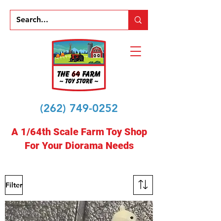
(262) 749-0252
A 1/64th Scale Farm Toy Shop
For Your Diorama Needs
Filter