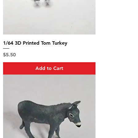
1/64 3D Printed Tom Turkey
Price
$5.50
Add to Cart