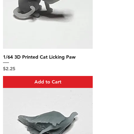
1/64 3D Printed Cat Licking Paw
Price
$2.25
Add to Cart