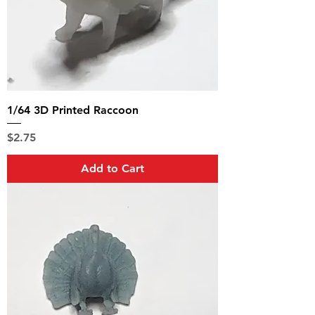
1/64 3D Printed Raccoon
Price
$2.75
Add to Cart