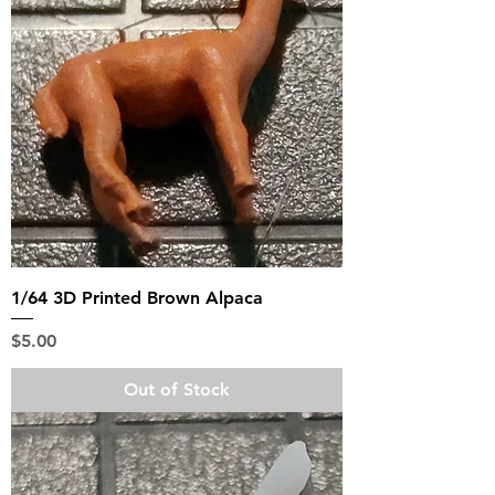
1/64 3D Printed Brown Alpaca
Price
$5.00
Out of Stock