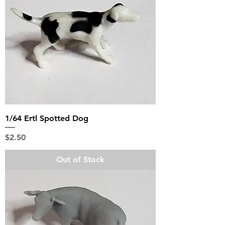
1/64 Ertl Spotted Dog
Price
$2.50
Out of Stock