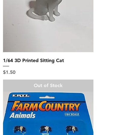
1/64 3D Printed Sitting Cat
Price
$1.50
Out of Stock