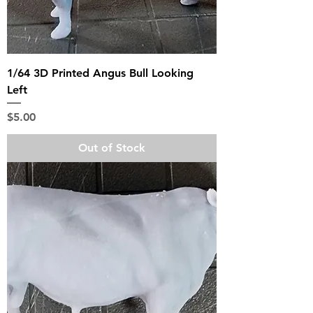
1/64 3D Printed Angus Bull Looking
Left
Price
$5.00
Out of Stock