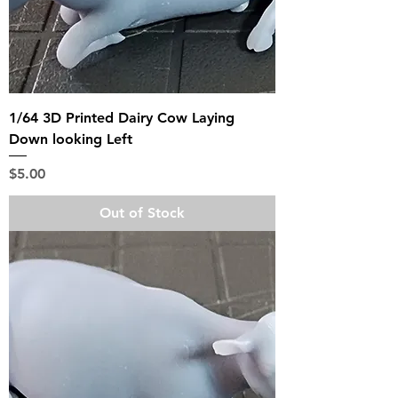
1/64 3D Printed Dairy Cow Laying
Down looking Left
Price
$5.00
Out of Stock