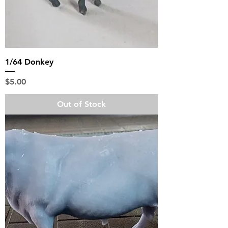
1/64 Donkey
Price
$5.00
Out of Stock