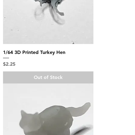
1/64 3D Printed Turkey Hen
Price
$2.25
Out of Stock