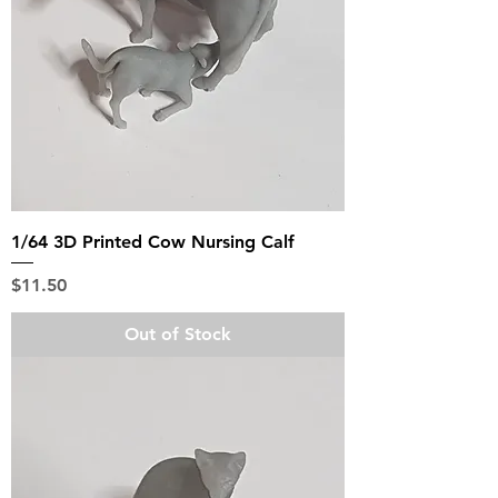
1/64 3D Printed Cow Nursing Calf
Price
$11.50
Out of Stock