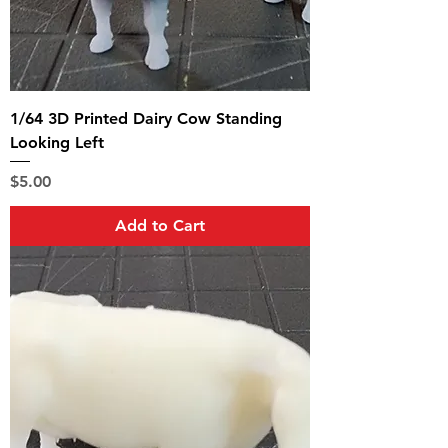
1/64 3D Printed Dairy Cow Standing
Looking Left
Price
$5.00
Add to Cart