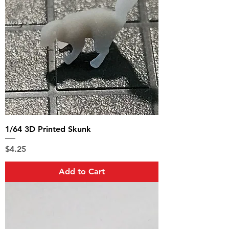
1/64 3D Printed Skunk
Price
$4.25
Add to Cart