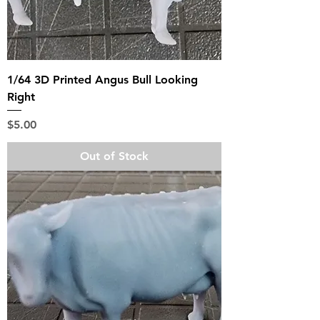
1/64 3D Printed Angus Bull Looking
Right
Price
$5.00
Out of Stock