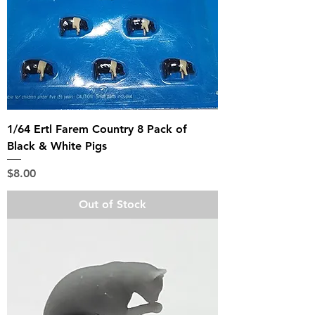
1/64 Ertl Farem Country 8 Pack of
Black & White Pigs
Price
$8.00
Out of Stock