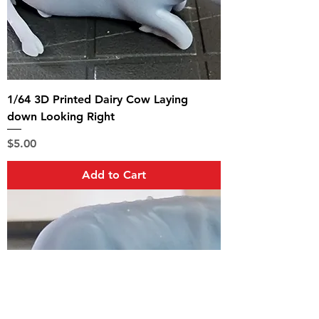
1/64 3D Printed Dairy Cow Laying
down Looking Right
Price
$5.00
Add to Cart