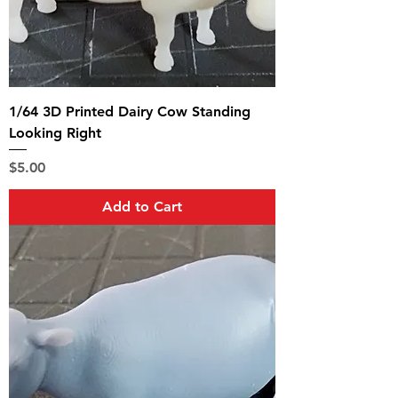
1/64 3D Printed Dairy Cow Standing
Looking Right
Price
$5.00
Add to Cart