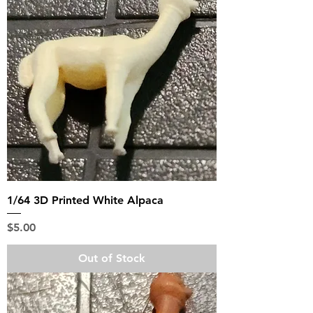
1/64 3D Printed White Alpaca
Price
$5.00
Out of Stock