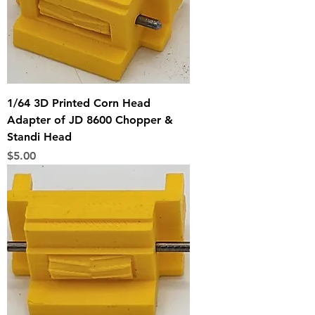
1/64 3D Printed Corn Head
Adapter of JD 8600 Chopper &
Standi Head
Price
$5.00