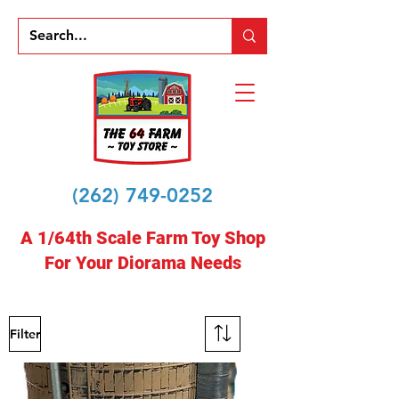
(262) 749-0252
A 1/64th Scale Farm Toy Shop
For Your Diorama Needs
Filter