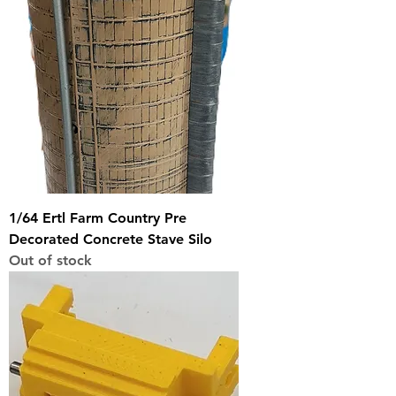
1/64 Ertl Farm Country Pre
Decorated Concrete Stave Silo
Out of stock