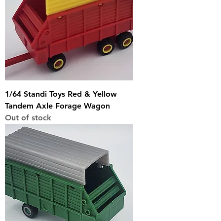
1/64 Standi Toys Red & Yellow
Tandem Axle Forage Wagon
Out of stock