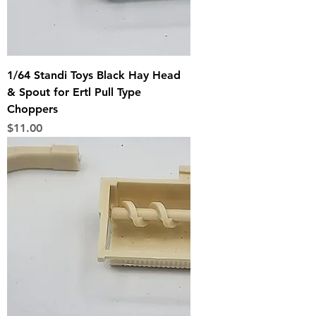
1/64 Standi Toys Black Hay Head
& Spout for Ertl Pull Type
Choppers
Price
$11.00