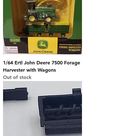
1/64 Ertl John Deere 7500 Forage
Harvester with Wagons
Out of stock