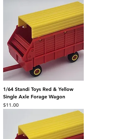
1/64 Standi Toys Red & Yellow
Single Axle Forage Wagon
Price
$11.00