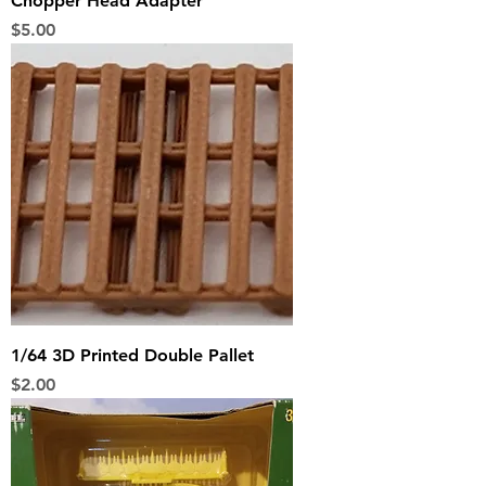
Chopper Head Adapter
Price
$5.00
1/64 3D Printed Double Pallet
Price
$2.00