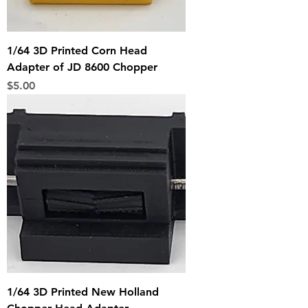
1/64 3D Printed Corn Head
Adapter of JD 8600 Chopper
Price
$5.00
1/64 3D Printed New Holland