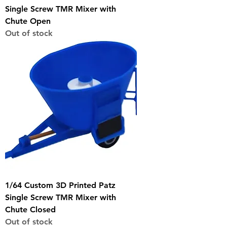
Single Screw TMR Mixer with
Chute Open
Out of stock
1/64 Custom 3D Printed Patz
Single Screw TMR Mixer with
Chute Closed
Out of stock