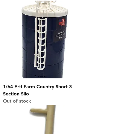
1/64 Ertl Farm Country Short 3
Section Silo
Out of stock