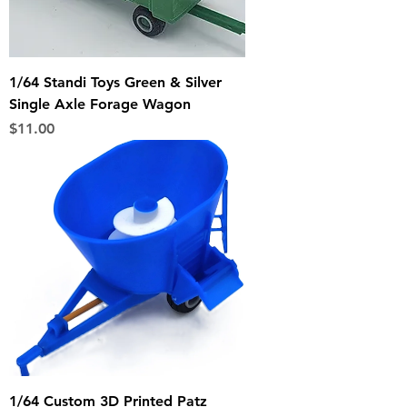
1/64 Standi Toys Green & Silver
Single Axle Forage Wagon
Price
$11.00
1/64 Custom 3D Printed Patz