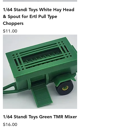
1/64 Standi Toys White Hay Head
& Spout for Ertl Pull Type
Choppers
Price
$11.00
1/64 Standi Toys Green TMR Mixer
Price
$16.00