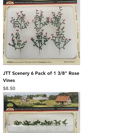
JTT Scenery 6 Pack of 1 3/8" Rose
Vines
Price
$8.50