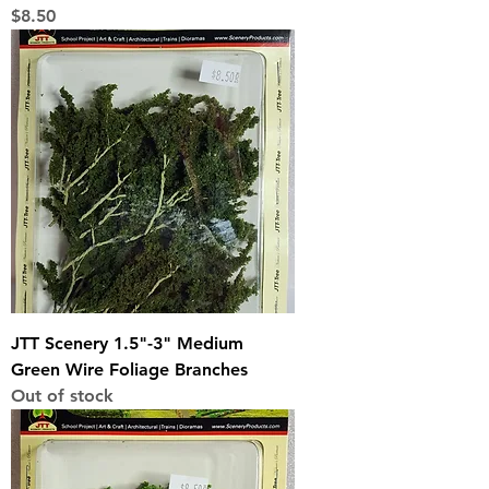
Price
$8.50
JTT Scenery 1.5"-3" Medium
Green Wire Foliage Branches
Out of stock