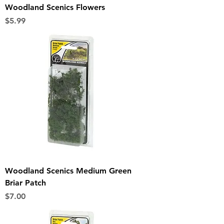
Woodland Scenics Flowers
Price
$5.99
Woodland Scenics Medium Green
Briar Patch
Price
$7.00