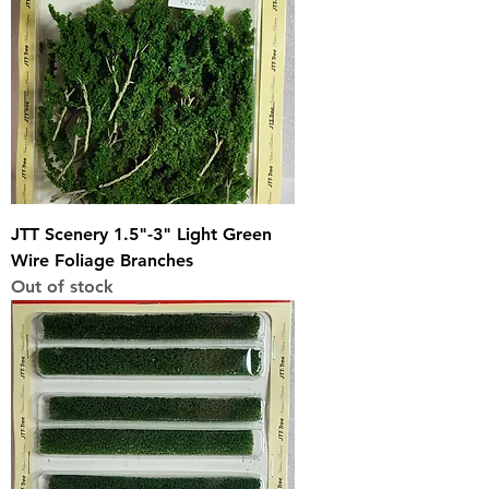
JTT Scenery 1.5"-3" Light Green
Wire Foliage Branches
Out of stock