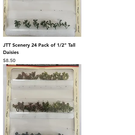
JTT Scenery 24 Pack of 1/2" Tall
Daisies
Price
$8.50