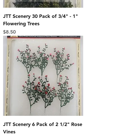
JTT Scenery 30 Pack of 3/4" - 1"
Flowering Trees
Price
$8.50
JTT Scenery 6 Pack of 2 1/2" Rose
Vines