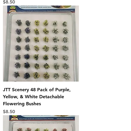
Price
$8.50
JTT Scenery 48 Pack of Purple,
Yellow, & White Detachable
Flowering Bushes
Price
$8.50