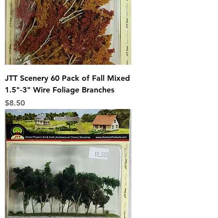
JTT Scenery 60 Pack of Fall Mixed
1.5"-3" Wire Foliage Branches
Price
$8.50