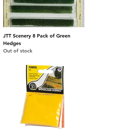
JTT Scenery 8 Pack of Green
Hedges
Out of stock