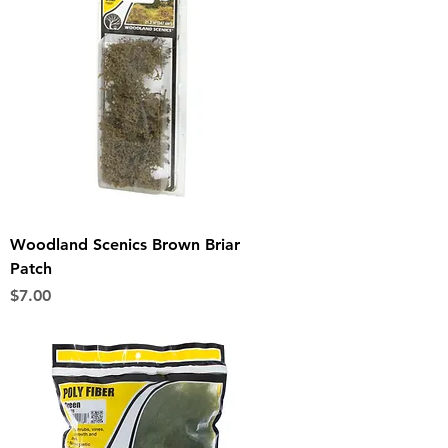
Woodland Scenics Brown Briar
Patch
Price
$7.00