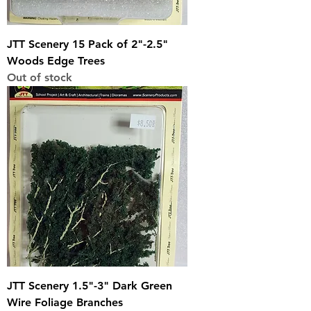
JTT Scenery 15 Pack of 2"-2.5"
Woods Edge Trees
Out of stock
JTT Scenery 1.5"-3" Dark Green
Wire Foliage Branches