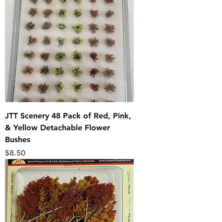
JTT Scenery 48 Pack of Red, Pink,
& Yellow Detachable Flower
Bushes
Price
$8.50