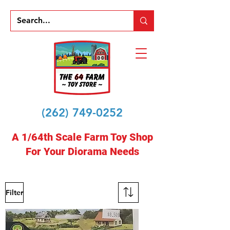
(262) 749-0252
A 1/64th Scale Farm Toy Shop
For Your Diorama Needs
Filter