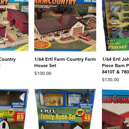
View
Quick View
Qui
Country
1/64 Ertl Farm Country Farm
1/64 Ertl Jo
t
House Set
Piece Barn P
8410T & 780
Price
$100.00
Price
$130.00