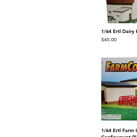
Quick 
1/64 Ertl Dairy
Price
$45.00
Quick 
1/64 Ertl Farm