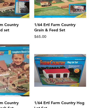
ck View
Quick View
rm Country
1/64 Ertl Farm Country
d set
Grain & Feed Set
Price
$65.00
ck View
Quick View
rm Country
1/64 Ertl Farm Country Hog