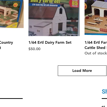
View
Quick View
Qui
Country
1/64 Ertl Dairy Farm Set
1/64 Ertl Fa
t
Cattle Shed 
Price
$50.00
Out of stock
Load More
S