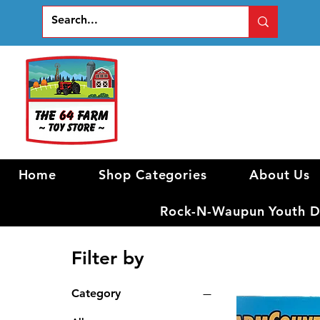
Home
Shop Categories
About Us
Rock-N-Waupun Youth Di
Filter by
Category