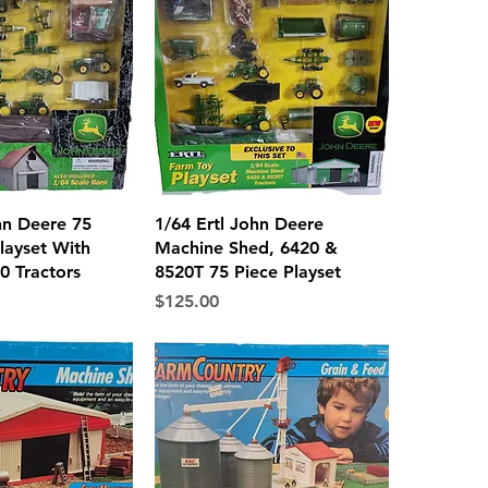
ck View
Quick View
hn Deere 75
1/64 Ertl John Deere
layset With
Machine Shed, 6420 &
0 Tractors
8520T 75 Piece Playset
Price
$125.00