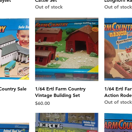
ayset
Cattle Set
Longhorn Ra
Out of stock
Out of stock
View
Quick View
Qui
Country Sale
1/64 Ertl Farm Country
1/64 Ertl Fa
Vintage Building Set
Action Rode
Out of stock
Price
$60.00