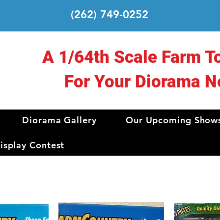
(262) 749-0252
A 1/64th Scale Farm T
For Your Diorama N
Diorama Gallery
Our Upcoming Show
splay Contest