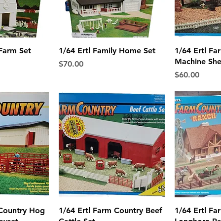
View
Quick View
Qui
 Farm Set
1/64 Ertl Family Home Set
1/64 Ertl Fa
Machine She
Price
$70.00
Price
$60.00
View
Quick View
Qui
 Country Hog
1/64 Ertl Farm Country Beef
1/64 Ertl Fa