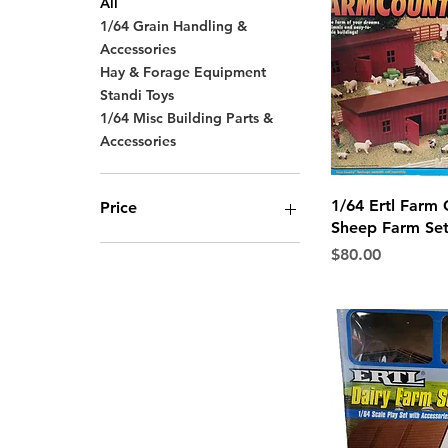
All
1/64 Grain Handling &
Accessories
Hay & Forage Equipment
Standi Toys
1/64 Misc Building Parts &
Accessories
Quick 
1/64 Ertl Farm 
Price
Sheep Farm Se
Price
$80.00
$5
$275