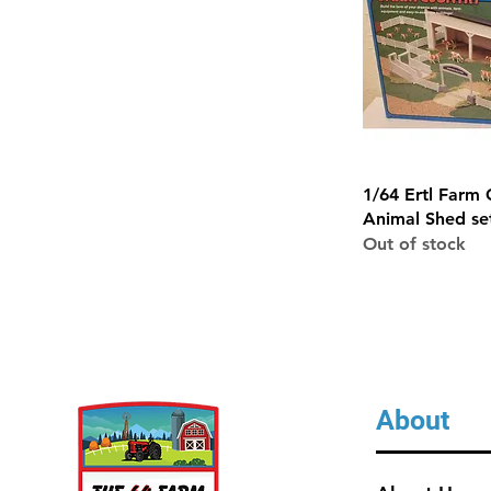
Quick 
1/64 Ertl Farm 
Animal Shed se
Out of stock
About