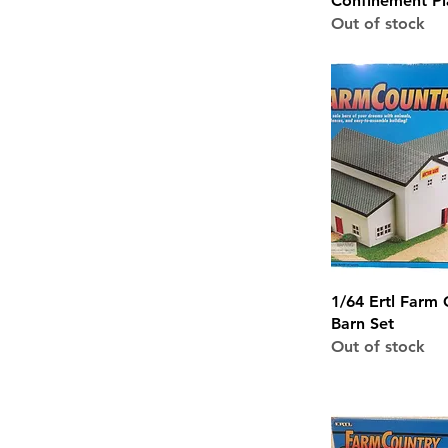
Confinement Pl
Out of stock
Quick 
1/64 Ertl Farm 
Barn Set
Out of stock