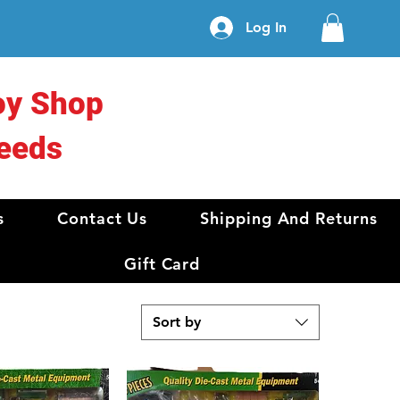
Log In
oy Shop
eeds
s
Contact Us
Shipping And Returns
Gift Card
Sort by