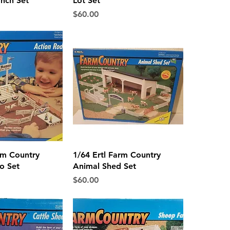
nch Set
Lot Set
Price
$60.00
ck View
Quick View
rm Country
1/64 Ertl Farm Country
o Set
Animal Shed Set
Price
$60.00