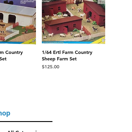
ck View
Quick View
rm Country
1/64 Ertl Farm Country
Set
Sheep Farm Set
Price
$125.00
hop