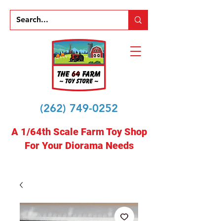
(262) 749-0252
A 1/64th Scale Farm Toy Shop
For Your Diorama Needs