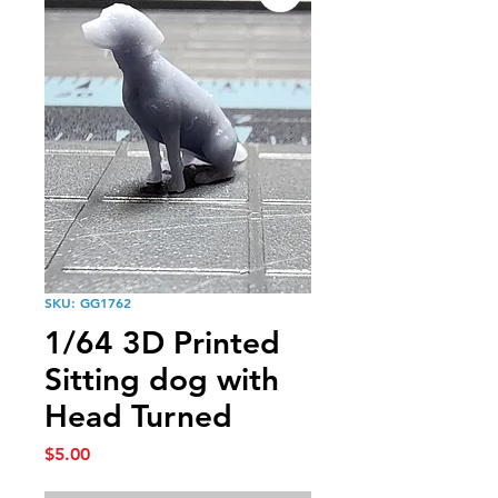
SKU: GG1762
1/64 3D Printed
Sitting dog with
Head Turned
Price
$5.00