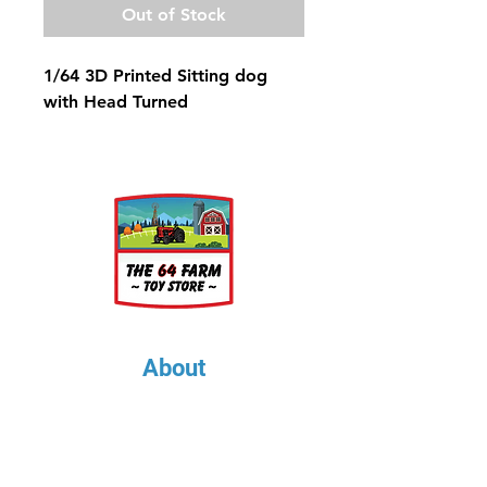
Out of Stock
1/64 3D Printed Sitting dog
with Head Turned
About
About Us
Our Upcoming Shows