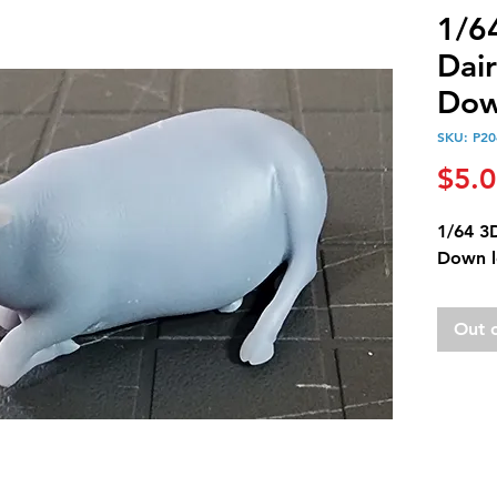
1/6
Dai
Dow
SKU: P20
$5.
1/64 3
Down l
Out 