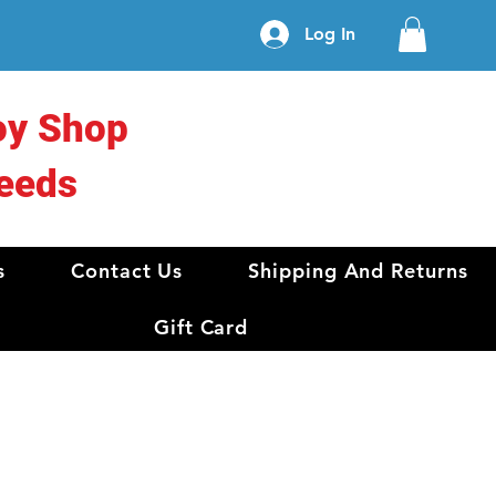
Log In
oy Shop
eeds
s
Contact Us
Shipping And Returns
Gift Card