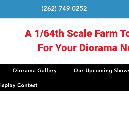
(262) 749-0252
A 1/64th Scale Farm T
For Your Diorama N
Diorama Gallery
Our Upcoming Show
splay Contest