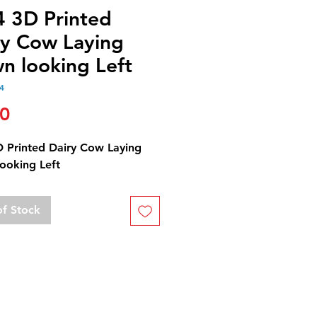
4 3D Printed
ry Cow Laying
n looking Left
4
Price
00
D Printed Dairy Cow Laying
ooking Left
of Stock