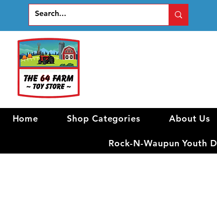
Home
Shop Categories
About Us
Rock-N-Waupun Youth Di