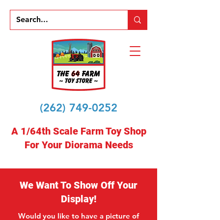
(262) 749-0252
A 1/64th Scale Farm Toy Shop
For Your Diorama Needs
We Want To Show Off Your
Display!
Would you like to have a picture of