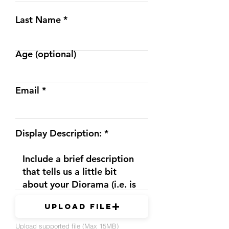
Last Name
Age (optional)
Email
Display Description:
Upload File
Upload supported file (Max 15MB)