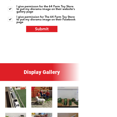
I give permisson for the 64 Farm Toy Store
to put my diorama image on their website's
gallery page
I give permission for The 64 Farm Toy Store
to put my diorama image on their Facebook
page
Submit
Display Gallery