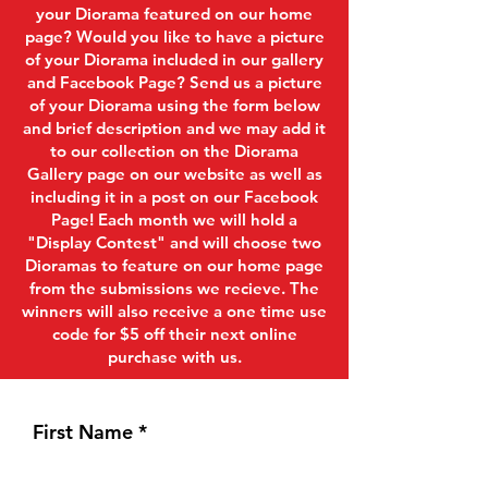
your Diorama featured on our home
page? Would you like to have a picture
of your Diorama included in our gallery
and Facebook Page? Send us a picture
of your Diorama using the form below
and brief description and we may add it
to our collection on the Diorama
Gallery page on our website as well as
including it in a post on our Facebook
Page! Each month we will hold a
"Display Contest" and will choose two
Dioramas to feature on our home page
from the submissions we recieve. The
winners will also receive a one time use
code for $5 off their next online
purchase with us.
First Name