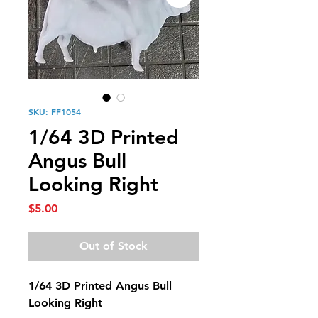
SKU: FF1054
1/64 3D Printed
Angus Bull
Looking Right
Price
$5.00
Out of Stock
1/64 3D Printed Angus Bull
Looking Right