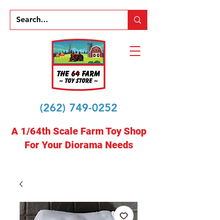
(262) 749-0252
A 1/64th Scale Farm Toy Shop
For Your Diorama Needs