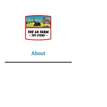
About
About Us
Our Upcoming Shows
Gallery
Contact Us