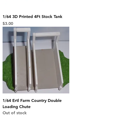
1/64 3D Printed 4Ft Stock Tank
Price
$3.00
1/64 Ertl Farm Country Double
Loading Chute
Out of stock