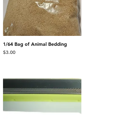
1/64 Bag of Animal Bedding
Price
$3.00