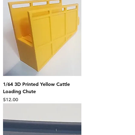
1/64 3D Printed Yellow Cattle
Loading Chute
Price
$12.00