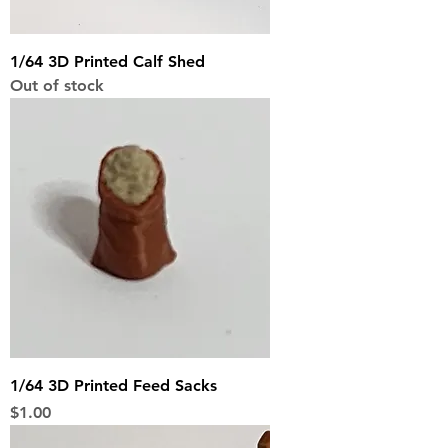
1/64 3D Printed Calf Shed
Out of stock
1/64 3D Printed Feed Sacks
Price
$1.00