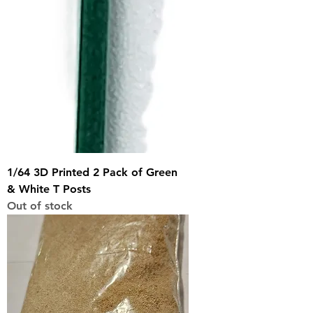
1/64 3D Printed 2 Pack of Green
& White T Posts
Out of stock