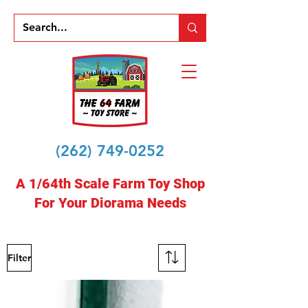
(262) 749-0252
A 1/64th Scale Farm Toy Shop
For Your Diorama Needs
Filter