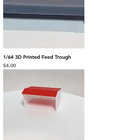
1/64 3D Printed Feed Trough
Price
$4.00