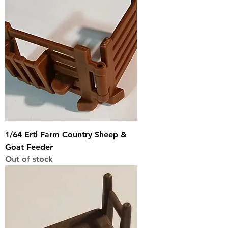
1/64 Ertl Farm Country Sheep &
Goat Feeder
Out of stock