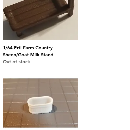
1/64 Ertl Farm Country
Sheep/Goat Milk Stand
Out of stock