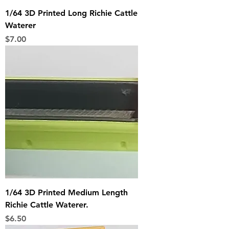
1/64 3D Printed Long Richie Cattle
Waterer
Price
$7.00
1/64 3D Printed Medium Length
Richie Cattle Waterer.
Price
$6.50