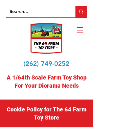
(262) 749-0252
A 1/64th Scale Farm Toy Shop
For Your Diorama Needs
Cookie Policy for The 64 Farm
Toy Store