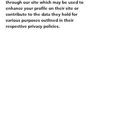
through our site which may be used to
enhance your profile on their site or
contribute to the data they hold for
various purposes outlined in their
respective privacy policies.
More Information
Hopefully that has clarified things for
you and as was previously mentioned if
there is something that you aren't sure
whether you need or not it's usually
safer to leave cookies enabled in case it
does interact with one of the features
you use on our site.
For more general information on
cookies, please read the Cookies Policy
article.
However if you are still looking for
more information then you can contact