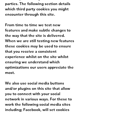
parties. The following section details
which third party cookies you might
encounter through this site.
From time to time we test new
features and make subtle changes to
the way that the site is delivered.
When we are still testing new features
these cookies may be used to ensure
that you receive a consistent
experience whilst on the site whilst
ensuring we understand which
optimizations our users appreciate the
most.
We also use social media buttons
and/or plugins on this site that allow
you to connect with your social
network in various ways. For these to
work the following social media sites
including; Facebook, will set cookies