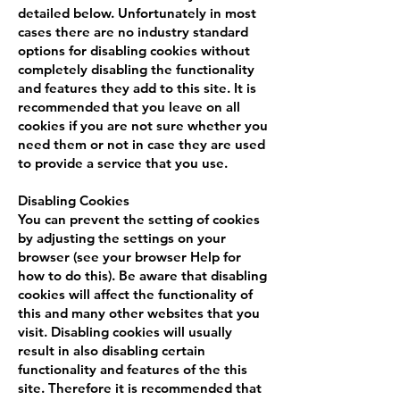
detailed below. Unfortunately in most
cases there are no industry standard
options for disabling cookies without
completely disabling the functionality
and features they add to this site. It is
recommended that you leave on all
cookies if you are not sure whether you
need them or not in case they are used
to provide a service that you use.
Disabling Cookies
You can prevent the setting of cookies
by adjusting the settings on your
browser (see your browser Help for
how to do this). Be aware that disabling
cookies will affect the functionality of
this and many other websites that you
visit. Disabling cookies will usually
result in also disabling certain
functionality and features of the this
site. Therefore it is recommended that