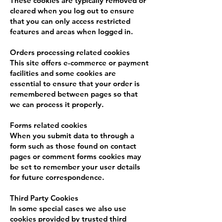
These cookies are typically removed or
cleared when you log out to ensure
that you can only access restricted
features and areas when logged in.
Orders processing related cookies
This site offers e-commerce or payment
facilities and some cookies are
essential to ensure that your order is
remembered between pages so that
we can process it properly.
Forms related cookies
When you submit data to through a
form such as those found on contact
pages or comment forms cookies may
be set to remember your user details
for future correspondence.
Third Party Cookies
In some special cases we also use
cookies provided by trusted third