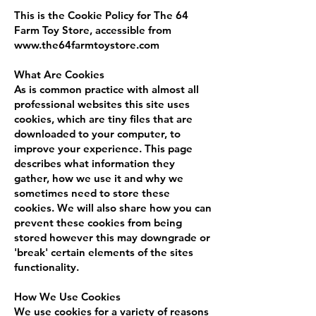
This is the Cookie Policy for The 64
Farm Toy Store, accessible from
www.the64farmtoystore.com
What Are Cookies
As is common practice with almost all
professional websites this site uses
cookies, which are tiny files that are
downloaded to your computer, to
improve your experience. This page
describes what information they
gather, how we use it and why we
sometimes need to store these
cookies. We will also share how you can
prevent these cookies from being
stored however this may downgrade or
'break' certain elements of the sites
functionality.
How We Use Cookies
We use cookies for a variety of reasons