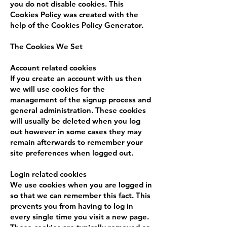
you do not disable cookies. This
Cookies Policy was created with the
help of the Cookies Policy Generator.
The Cookies We Set
Account related cookies
If you create an account with us then
we will use cookies for the
management of the signup process and
general administration. These cookies
will usually be deleted when you log
out however in some cases they may
remain afterwards to remember your
site preferences when logged out.
Login related cookies
We use cookies when you are logged in
so that we can remember this fact. This
prevents you from having to log in
every single time you visit a new page.