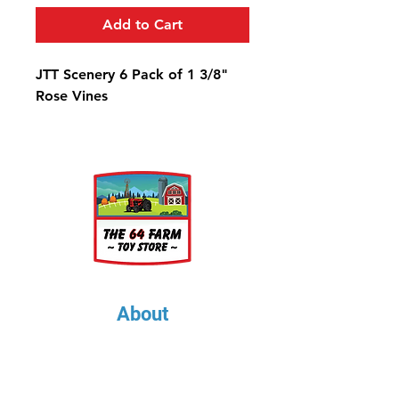
Add to Cart
JTT Scenery 6 Pack of 1 3/8"
Rose Vines
About
About Us