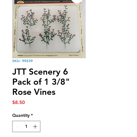
SKU: 95539
JTT Scenery 6
Pack of 1 3/8"
Rose Vines
Price
$8.50
Quantity
*