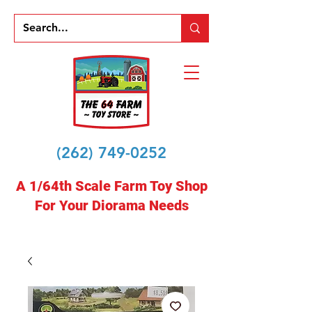
(262) 749-0252
A 1/64th Scale Farm Toy Shop
For Your Diorama Needs