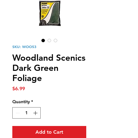
SKU: WOO53
Woodland Scenics
Dark Green
Foliage
Price
$6.99
Quantity
*
Add to Cart