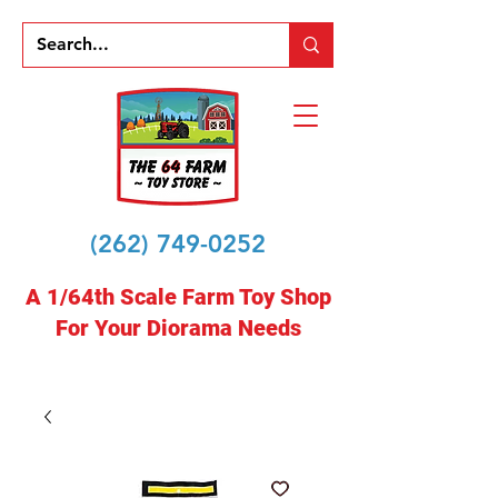
(262) 749-0252
A 1/64th Scale Farm Toy Shop
For Your Diorama Needs