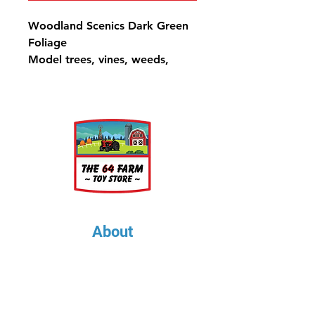
Woodland Scenics Dark Green
Foliage
Model trees, vines, weeds,
bushes, hedges or any low
growth.
72 in2 (464 cm2)
About
About Us
Our Upcoming Shows