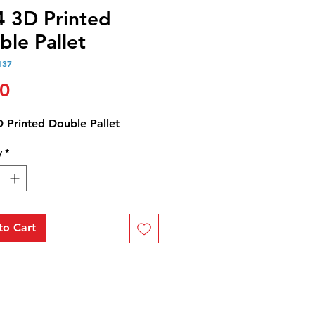
4 3D Printed
ble Pallet
137
Price
00
D Printed Double Pallet
y
*
to Cart