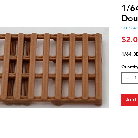
1/6
Dou
SKU: 64-
$2.
1/64 3
Quantit
Add 