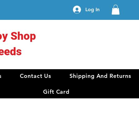
Log In
oy Shop
eeds
s
Contact Us
Shipping And Returns
Gift Card