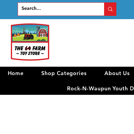
Home
Shop Categories
About Us
Rock-N-Waupun Youth Di