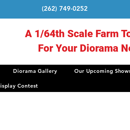
(262) 749-0252
A 1/64th Scale Farm T
For Your Diorama N
Diorama Gallery
Our Upcoming Show
splay Contest