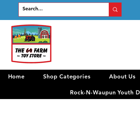
Home
Shop Categories
About Us
Rock-N-Waupun Youth Di