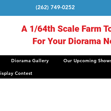
(262) 749-0252
A 1/64th Scale Farm T
For Your Diorama N
Diorama Gallery
Our Upcoming Show
splay Contest