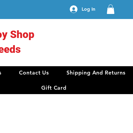
Log In
oy Shop
eeds
s
Contact Us
Shipping And Returns
Gift Card