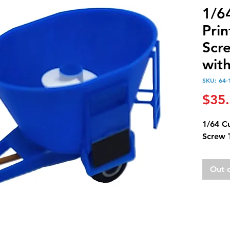
1/6
Prin
Scr
wit
SKU: 64-
$35
1/64 C
Screw 
Out 