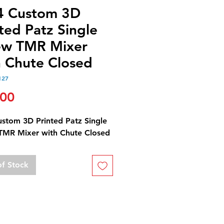
4 Custom 3D
ted Patz Single
ew TMR Mixer
h Chute Closed
127
Price
.00
ustom 3D Printed Patz Single
TMR Mixer with Chute Closed
of Stock