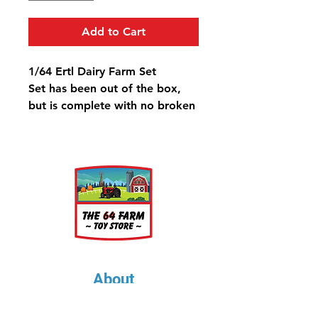
Add to Cart
1/64 Ertl Dairy Farm Set
Set has been out of the box,
but is complete with no broken
pieces.
About