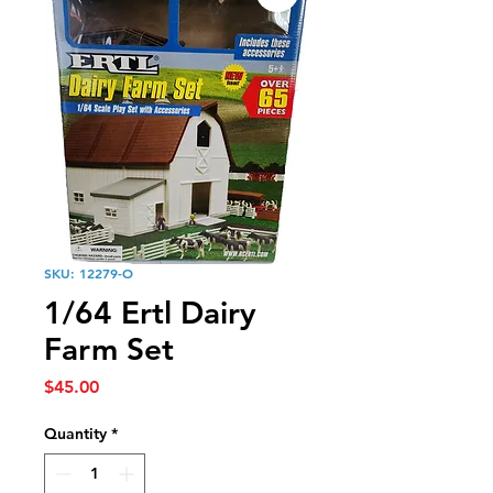
SKU: 12279-O
1/64 Ertl Dairy
Farm Set
Price
$45.00
Quantity
*