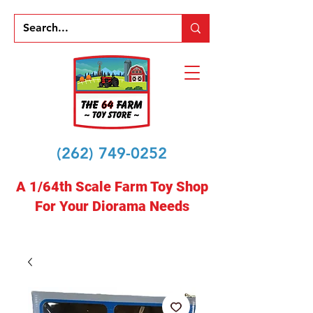
(262) 749-0252
A 1/64th Scale Farm Toy Shop
For Your Diorama Needs