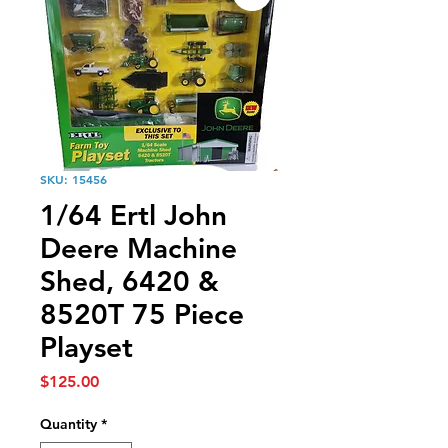
SKU: 15456
1/64 Ertl John
Deere Machine
Shed, 6420 &
8520T 75 Piece
Playset
Price
$125.00
Quantity
*