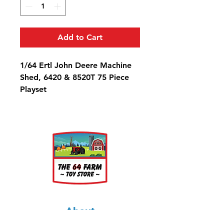
Add to Cart
1/64 Ertl John Deere Machine
Shed, 6420 & 8520T 75 Piece
Playset
Set comes new in the box.
About