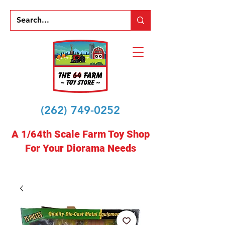
(262) 749-0252
A 1/64th Scale Farm Toy Shop
For Your Diorama Needs