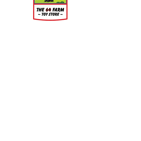
water is recommended prior to
painting.
About
About Us
Our Upcoming Shows
Gallery
Contact Us
Shop
Shop All Categories