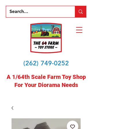
(262) 749-0252
A 1/64th Scale Farm Toy Shop
For Your Diorama Needs