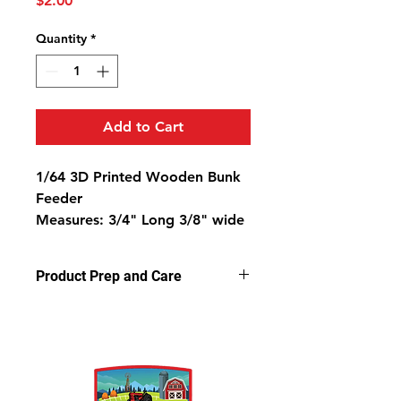
$2.00
Quantity
*
Add to Cart
1/64 3D Printed Wooden Bunk
Feeder
Measures: 3/4" Long 3/8" wide
5/16" High
Product Prep and Care
Parts are 3D stereolithography (SLA)
printed in resin at .05 microns.
Some light sanding may be
required to remove support nubs.
Cleaning parts in warm, soapy