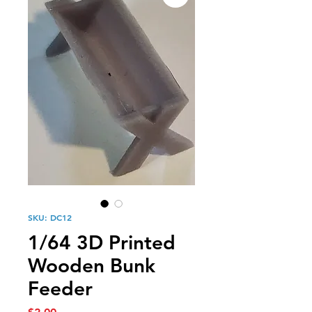
SKU: DC12
1/64 3D Printed
Wooden Bunk
Feeder
Price