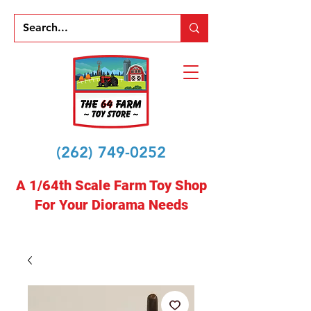
(262) 749-0252
A 1/64th Scale Farm Toy Shop
For Your Diorama Needs