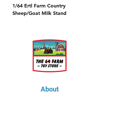
1/64 Ertl Farm Country
Sheep/Goat Milk Stand
About
About Us
Our Upcoming Shows
Gallery