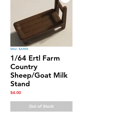
SKU: EA905
1/64 Ertl Farm
Country
Sheep/Goat Milk
Stand
Price
$4.00
Out of Stock