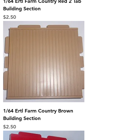
1/64 Ertl Farm Country Red 2 Tab
Building Section
Price
$2.50
1/64 Ertl Farm Country Brown
Building Section
Price
$2.50