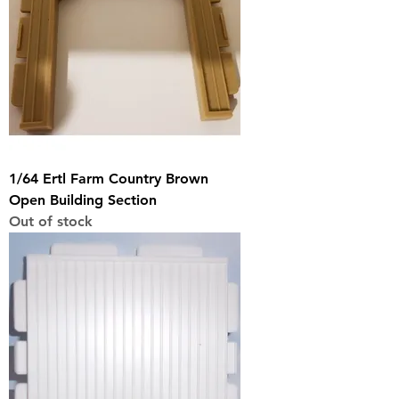
1/64 Ertl Farm Country Brown
Open Building Section
Out of stock