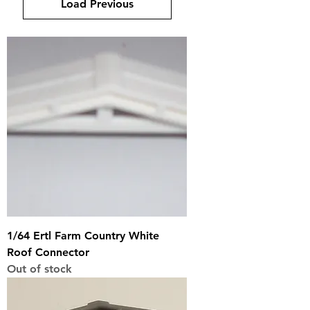
Load Previous
1/64 Ertl Farm Country White
Roof Connector
Out of stock