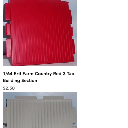
1/64 Ertl Farm Country Red 3 Tab
Building Section
Price
$2.50