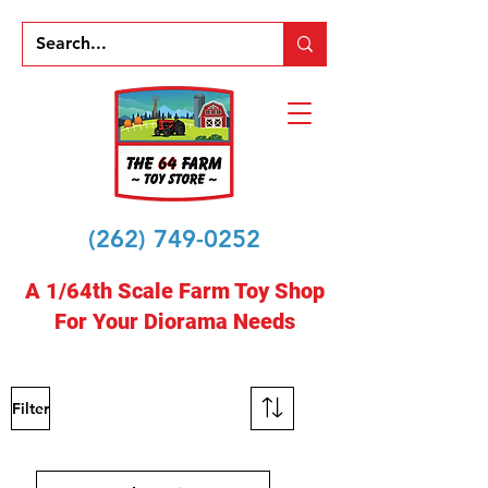
(262) 749-0252
A 1/64th Scale Farm Toy Shop
For Your Diorama Needs
Filter