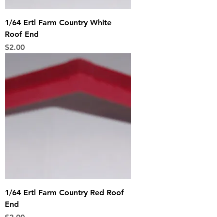
1/64 Ertl Farm Country White
Roof End
Price
$2.00
1/64 Ertl Farm Country Red Roof
End
Price