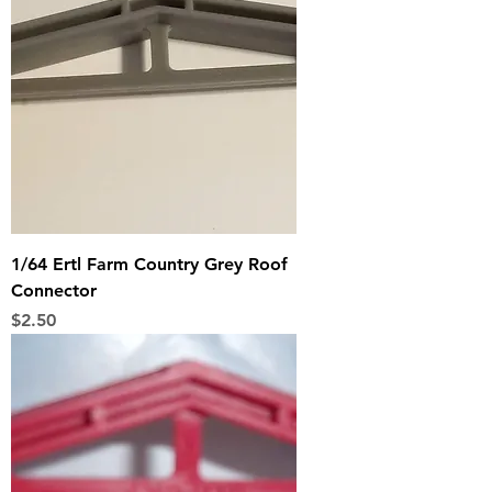
1/64 Ertl Farm Country Grey Roof
Connector
Price
$2.50