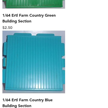
1/64 Ertl Farm Country Green
Building Section
Price
$2.50
1/64 Ertl Farm Country Blue
Building Section