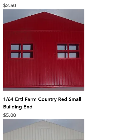
Price
$2.50
1/64 Ertl Farm Country Red Small
Building End
Price
$5.00