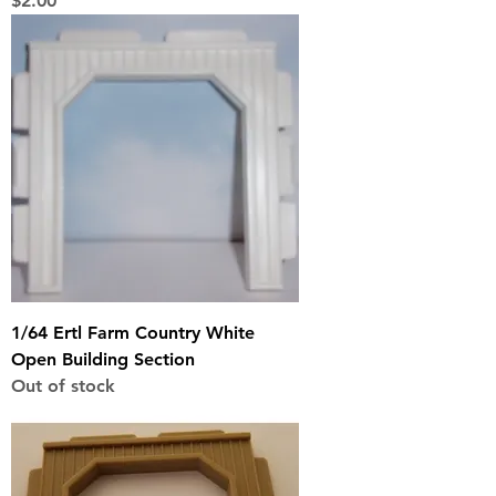
$2.00
1/64 Ertl Farm Country White
Open Building Section
Out of stock