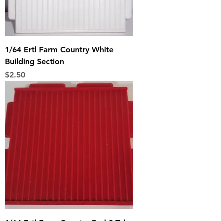
1/64 Ertl Farm Country White
Building Section
Price
$2.50