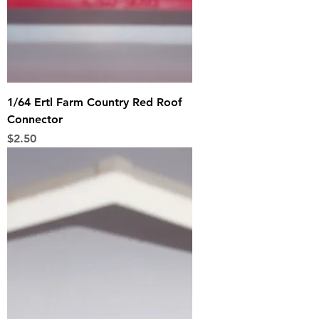
1/64 Ertl Farm Country Red Roof
Connector
Price
$2.50