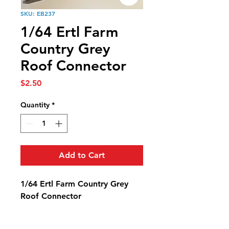
SKU: EB237
1/64 Ertl Farm
Country Grey
Roof Connector
Price
$2.50
Quantity
*
Add to Cart
1/64 Ertl Farm Country Grey
Roof Connector