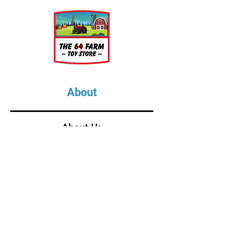
About
About Us
Our Upcoming Shows
Gallery
Contact Us
Shop