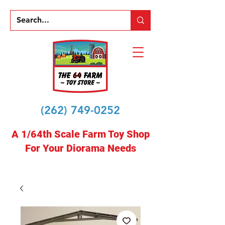
(262) 749-0252
A 1/64th Scale Farm Toy Shop
For Your Diorama Needs