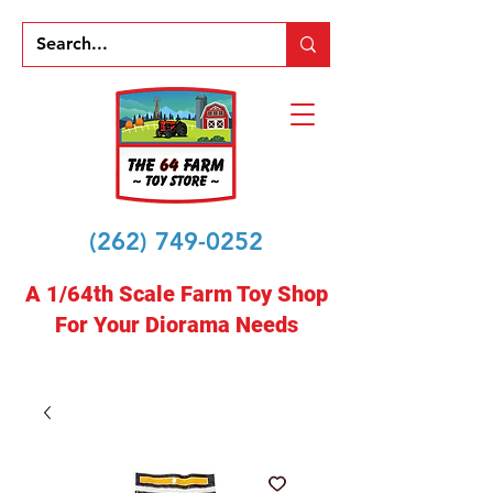
(262) 749-0252
A 1/64th Scale Farm Toy Shop
For Your Diorama Needs