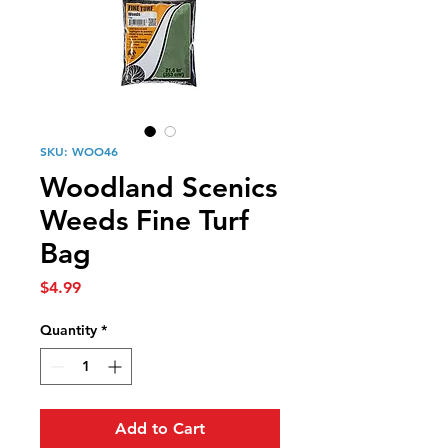
SKU: WOO46
Woodland Scenics
Weeds Fine Turf
Bag
Price
$4.99
Quantity
*
Add to Cart