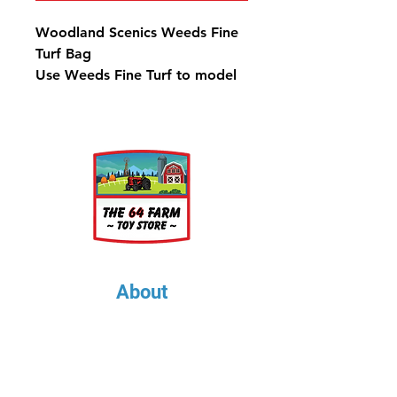
Woodland Scenics Weeds Fine
Turf Bag
Use Weeds Fine Turf to model
weeds and low ground cover.
Highlight and accent trees and
landscape to add color
variations. It is colorfast and
blends naturally with other
foliage. Use for any scale.
One 21.6 in3 (353 cm3) Bag
covers approximately 2,000
in2 or 14 ft2 (130 dm2)
About
About Us
Our Upcoming Shows