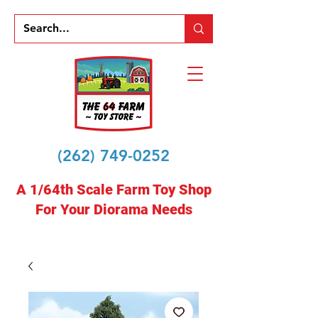
(262) 749-0252
A 1/64th Scale Farm Toy Shop
For Your Diorama Needs