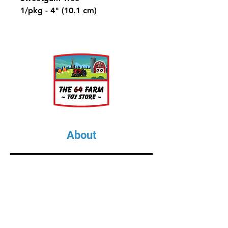
1/pkg - 4" (10.1 cm)
A large, pyramidal-shaped
ornamental hardwood shade
tree found in North American
suburban areas.
About
About Us
Our Upcoming Shows
Gallery
Contact Us