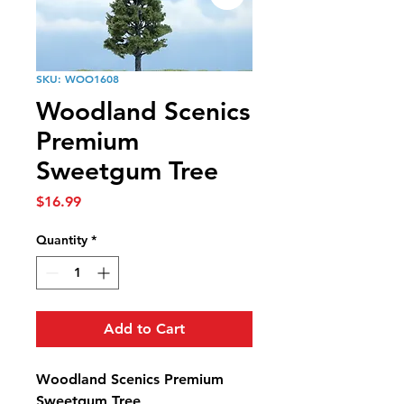
SKU: WOO1608
Woodland Scenics
Premium
Sweetgum Tree
Price
$16.99
Quantity
*
Add to Cart
Woodland Scenics Premium
Sweetgum Tree