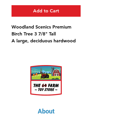
Add to Cart
Woodland Scenics Premium
Birch Tree 3 7/8" Tall
A large, deciduous hardwood
known for its beautiful bark
and often planted as an
ornamental tree in landscaped
yards.
About