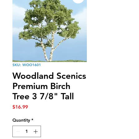
SKU: WOO1601
Woodland Scenics
Premium Birch
Tree 3 7/8" Tall
Price
$16.99
Quantity
*