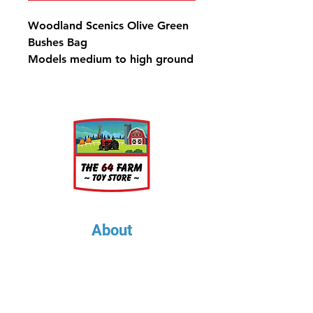
Woodland Scenics Olive Green
Bushes Bag
Models medium to high ground
cover, such as bushes, hedges,
shrubs and trees, and is the
perfect product to make
medium to large trees. Use for
any scale.
Bushes Olive Green Bag - 21.6
in3 (353 cm3)
About
About Us
Our Upcoming Shows