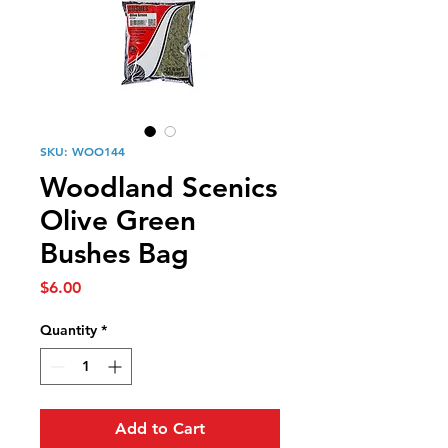
SKU: WOO144
Woodland Scenics
Olive Green
Bushes Bag
Price
$6.00
Quantity
*
Add to Cart