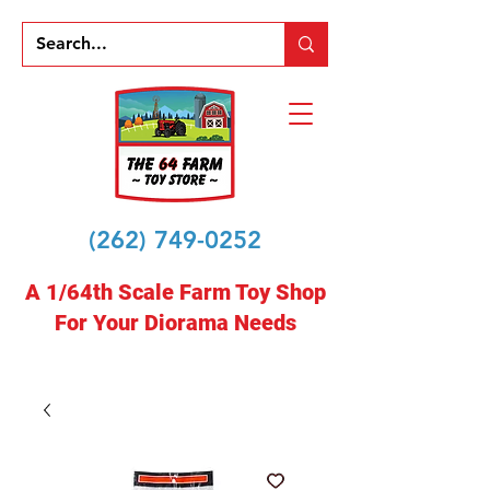
(262) 749-0252
A 1/64th Scale Farm Toy Shop
For Your Diorama Needs