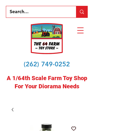
(262) 749-0252
A 1/64th Scale Farm Toy Shop
For Your Diorama Needs