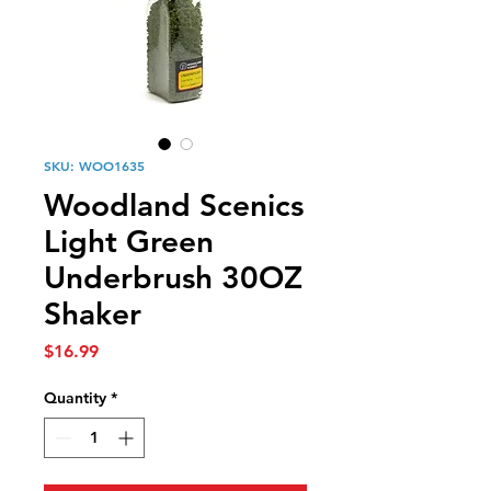
SKU: WOO1635
Woodland Scenics
Light Green
Underbrush 30OZ
Shaker
Price
$16.99
Quantity
*