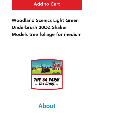
Add to Cart
Woodland Scenics Light Green
Underbrush 30OZ Shaker
Models tree foliage for medium
to large trees and low-to-
medium ground covers, such as
bushes, trees and shrubs. Use
for any scale, colorfast and
blends with other foliage.
Underbrush Light Green Shaker
- 57.7 in3 (945 cm3)
About
About Us