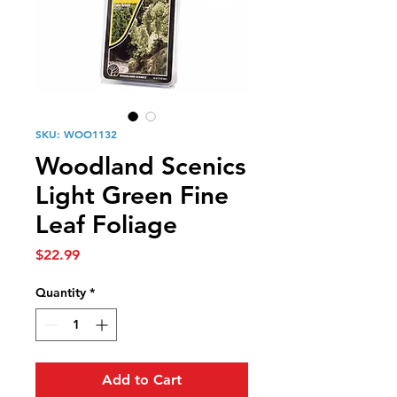
SKU: WOO1132
Woodland Scenics
Light Green Fine
Leaf Foliage
Price
$22.99
Quantity
*
Add to Cart