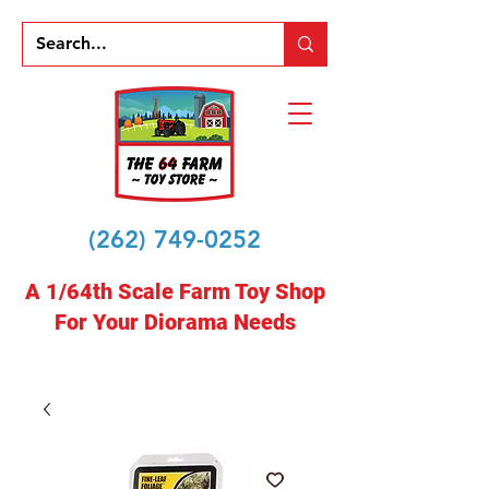
(262) 749-0252
A 1/64th Scale Farm Toy Shop
For Your Diorama Needs