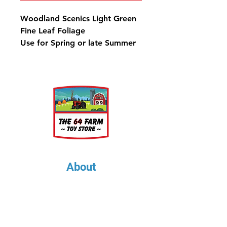
Woodland Scenics Light Green
Fine Leaf Foliage
Use for Spring or late Summer
bushes, shrubs and trees.
75 in3 (1.22 dm3)
About
About Us
Our Upcoming Shows