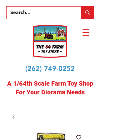
(262) 749-0252
A 1/64th Scale Farm Toy Shop
For Your Diorama Needs