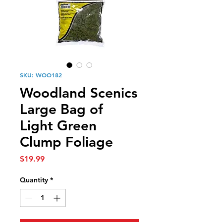
SKU: WOO182
Woodland Scenics
Large Bag of
Light Green
Clump Foliage
Price
$19.99
Quantity
*