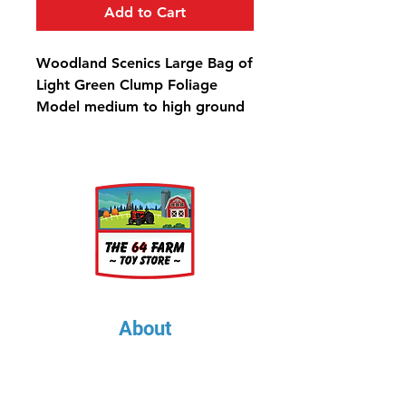
Add to Cart
Woodland Scenics Large Bag of
Light Green Clump Foliage
Model medium to high ground
covers, create variation in trees,
shrubs and bushes, and
landscape hillsides. Use for all
scales. Colorfast and blends
naturally with other foliage.
Clump-Foliage™ Light Green
Large Bag - 173 in³ (2.83 dm³)
About
About Us