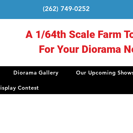
(262) 749-0252
A 1/64th Scale Farm T
For Your Diorama N
Diorama Gallery
Our Upcoming Show
splay Contest