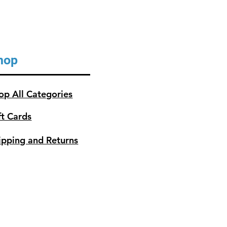
hop
op All Categories
ft Cards
ipping and Returns