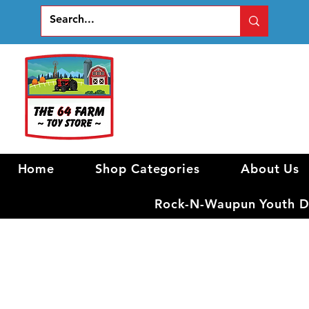
Home
Shop Categories
About Us
Rock-N-Waupun Youth Di