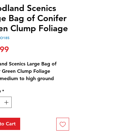
dland Scenics
ge Bag of Conifer
en Clump Foliage
OO185
Price
.99
nd Scenics Large Bag of
r Green Clump Foliage
medium to high ground
 create variation in trees,
y
*
 and bushes, and landscape
es. Use for all scales. Colorfast
nds naturally with other
.
Foliage™ Conifer Green
to Cart
ag - 173 in³ (2.83 dm³)