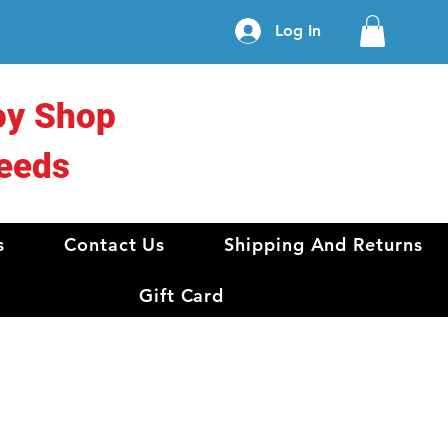
Log In
oy Shop
eeds
s
Contact Us
Shipping And Returns
Gift Card