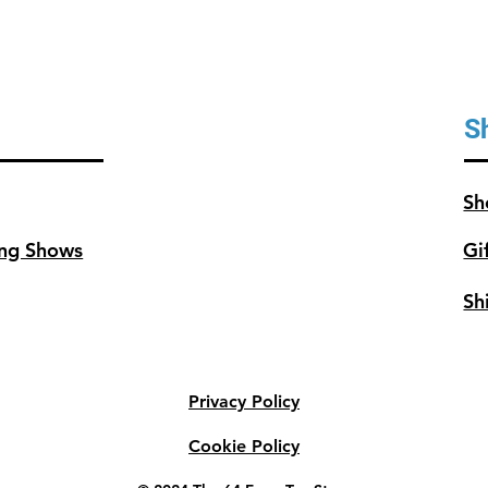
S
Sh
ng Shows
Gi
Sh
Privacy Policy
Cookie Policy