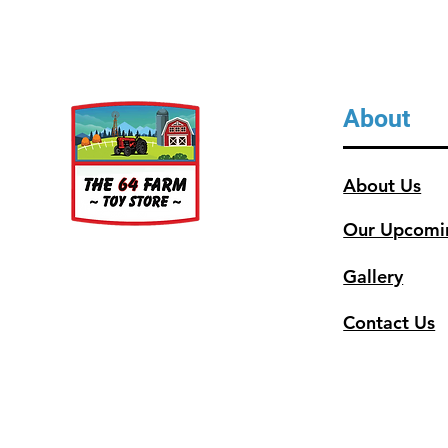
About
About Us
Our Upcomi
Gallery
Contact Us