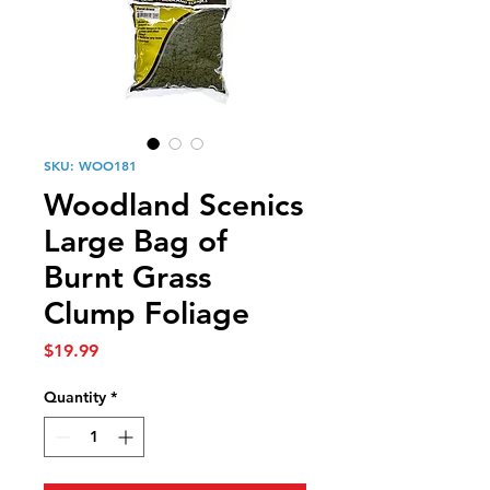
SKU: WOO181
Woodland Scenics
Large Bag of
Burnt Grass
Clump Foliage
Price
$19.99
Quantity
*