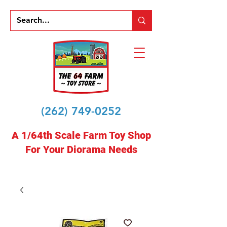
(262) 749-0252
A 1/64th Scale Farm Toy Shop
For Your Diorama Needs