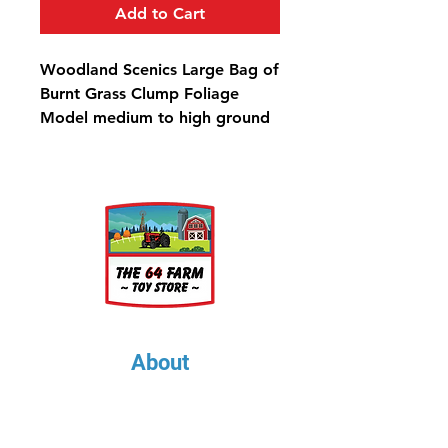
Add to Cart
Woodland Scenics Large Bag of
Burnt Grass Clump Foliage
Model medium to high ground
covers, create variation in trees,
shrubs and bushes, and
landscape hillsides. Use for all
scales. Colorfast and blends
naturally with other foliage.
Clump-Foliage™ Burnt Grass
Large Bag - 173 in³ (2.83 dm³)
About
About Us