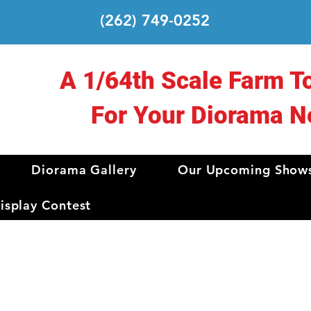
(262) 749-0252
A 1/64th Scale Farm T
For Your Diorama N
Diorama Gallery
Our Upcoming Show
splay Contest