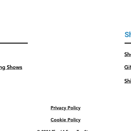
S
Sh
ng Shows
Gi
Sh
Privacy Policy
Cookie Policy