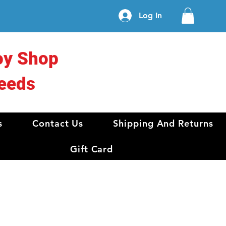
Log In
oy Shop
eeds
s
Contact Us
Shipping And Returns
Gift Card