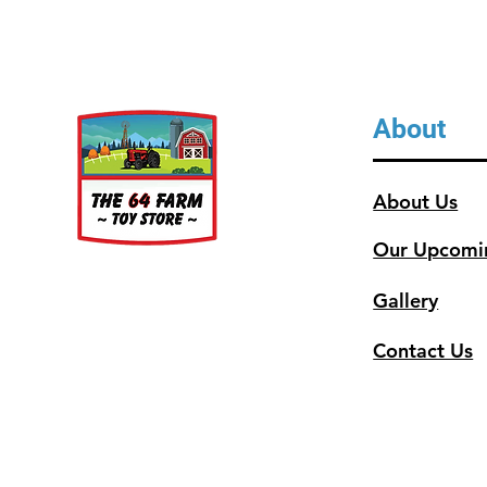
About
About Us
Our Upcomi
Gallery
Contact Us