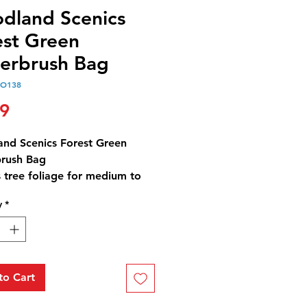
dland Scenics
est Green
erbrush Bag
OO138
Price
99
nd Scenics Forest Green
rush Bag
 tree foliage for medium to
trees and low-to-medium
y
*
covers, such as bushes, trees
ubs. Use for any scale,
st and blends with other
.
rush Forest Green Bag - 21.6
to Cart
3 cm3)