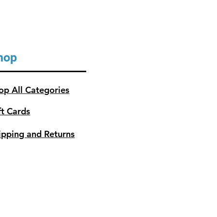
hop
op All Categories
ft Cards
ipping and Returns