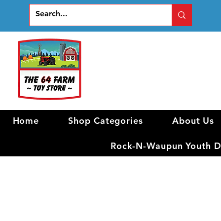
Home
Shop Categories
About Us
Rock-N-Waupun Youth Di