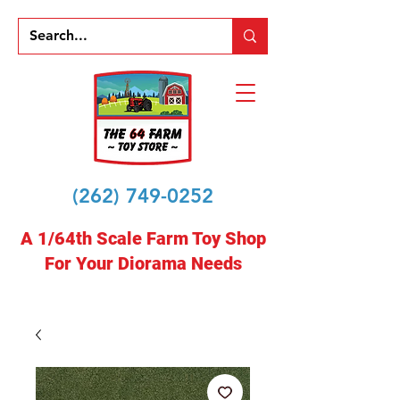
(262) 749-0252
A 1/64th Scale Farm Toy Shop
For Your Diorama Needs