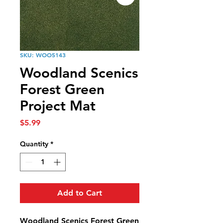
SKU: WOO5143
Woodland Scenics
Forest Green
Project Mat
Price
$5.99
Quantity
*
Add to Cart
Woodland Scenics Forest Green