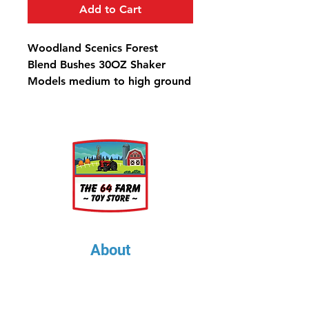
Add to Cart
Woodland Scenics Forest
Blend Bushes 30OZ Shaker
Models medium to high ground
cover, such as bushes, hedges,
shrubs and trees, and is the
perfect product to make
medium to large trees. Use for
any scale.
Bushes Forest Blend Shaker -
57.7 in3 (945 cm3)
About
About Us