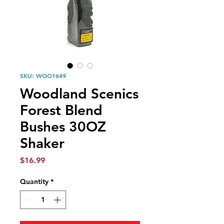
SKU: WOO1649
Woodland Scenics
Forest Blend
Bushes 30OZ
Shaker
Price
$16.99
Quantity
*