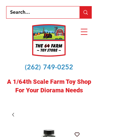
(262) 749-0252
A 1/64th Scale Farm Toy Shop
For Your Diorama Needs