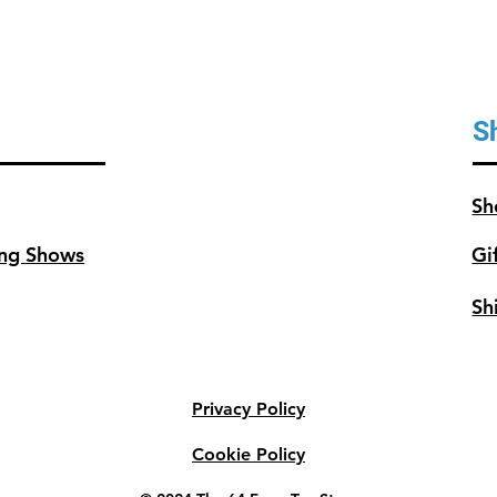
S
Sh
ng Shows
Gi
Sh
Privacy Policy
Cookie Policy