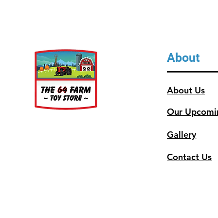
About
About Us
Our Upcomi
Gallery
Contact Us