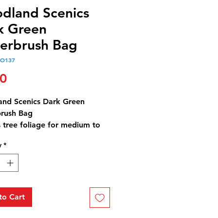
dland Scenics
k Green
erbrush Bag
OO137
Price
00
nd Scenics Dark Green
rush Bag
 tree foliage for medium to
trees and low-to-medium
y
*
covers, such as bushes, trees
ubs. Use for any scale,
st and blends with other
.
rush Dark Green Bag - 21.6
to Cart
3 cm3)