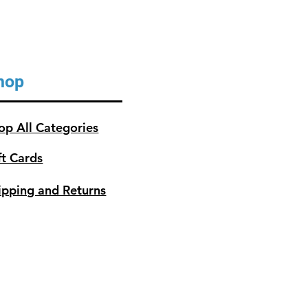
hop
op All Categories
ft Cards
ipping and Returns