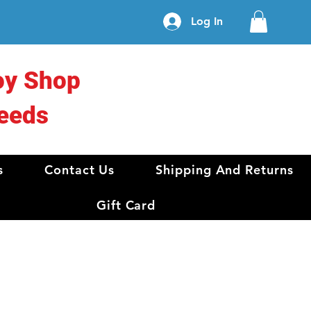
Log In
oy Shop
eeds
s
Contact Us
Shipping And Returns
Gift Card