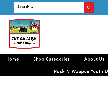
Home
Shop Categories
About Us
Rock-N-Waupun Youth Di