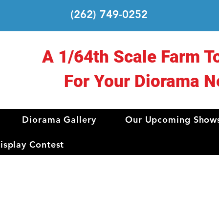
(262) 749-0252
A 1/64th Scale Farm T
For Your Diorama N
Diorama Gallery
Our Upcoming Show
splay Contest