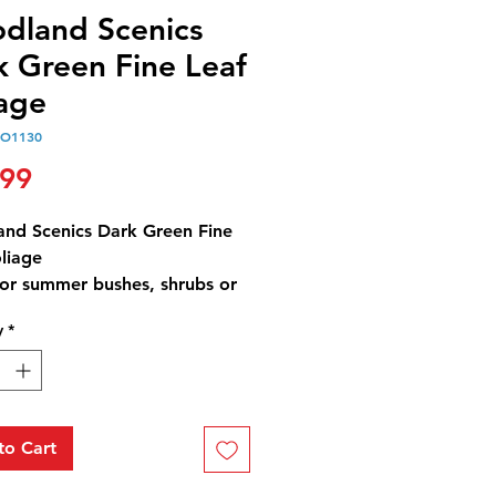
dland Scenics
k Green Fine Leaf
iage
O1130
Price
.99
nd Scenics Dark Green Fine
liage
for summer bushes, shrubs or
y
*
(1.22 dm3)
to Cart