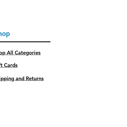
hop
op All Categories
ft Cards
ipping and Returns