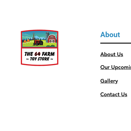
About
About Us
Our Upcomi
Gallery
Contact Us