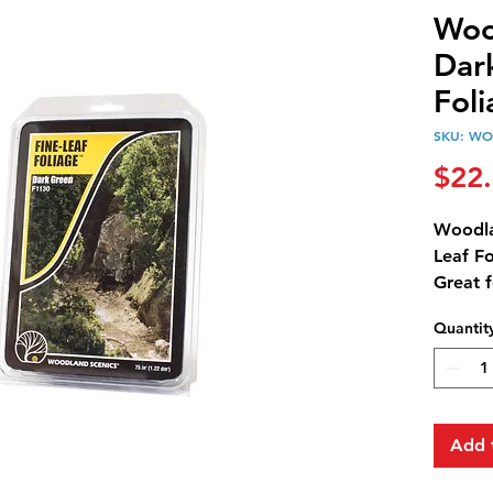
Woo
Dar
Fol
SKU: WO
$22
Woodla
Leaf Fo
Great 
trees.
Quantit
75 in3 
Add 