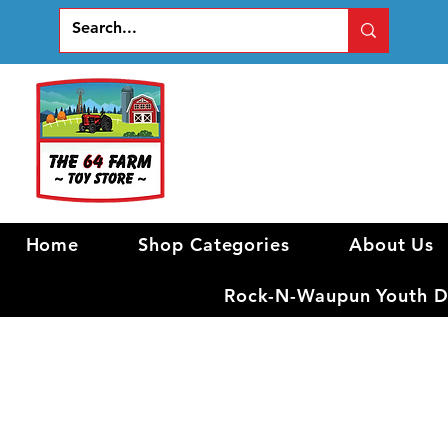
Home
Shop Categories
About Us
Rock-N-Waupun Youth Di