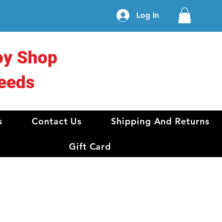
Log In
oy Shop
eeds
s
Contact Us
Shipping And Returns
Gift Card