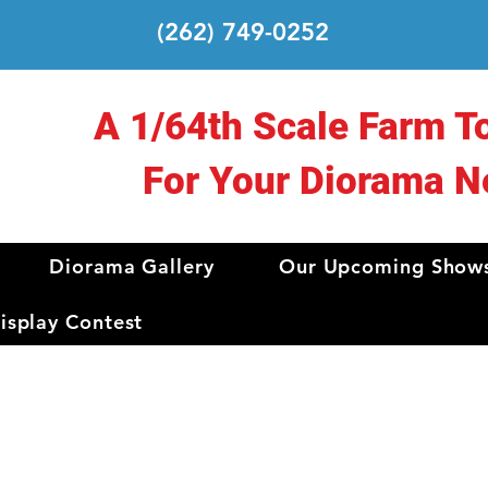
(262) 749-0252
A 1/64th Scale Farm T
For Your Diorama N
Diorama Gallery
Our Upcoming Show
splay Contest