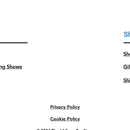
S
Sh
ng Shows
Gi
Sh
Privacy Policy
Cookie Policy