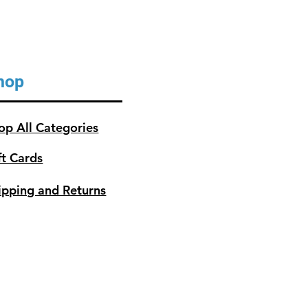
hop
op All Categories
ft Cards
ipping and Returns