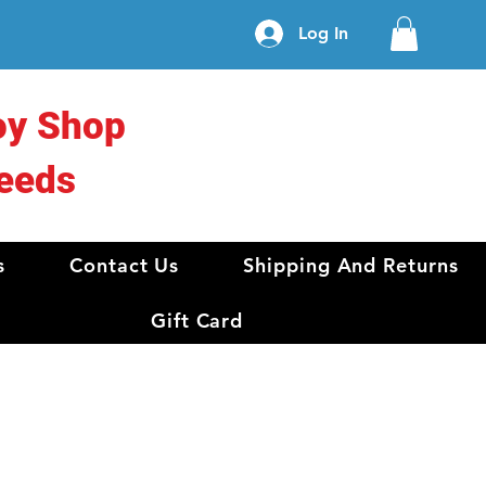
Log In
oy Shop
eeds
s
Contact Us
Shipping And Returns
Gift Card