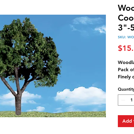
Woo
Coo
3"-5
SKU: WO
$15
Woodla
Pack of
Finely 
trunks 
Quantit
natural
combina
through
realism
option
Add 
tempor