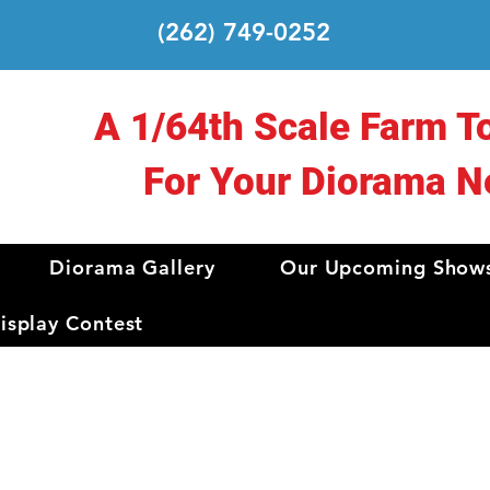
(262) 749-0252
A 1/64th Scale Farm T
For Your Diorama N
Diorama Gallery
Our Upcoming Show
splay Contest