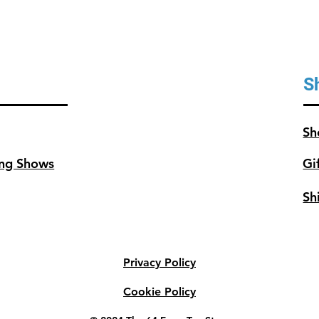
S
Sh
ng Shows
Gi
Sh
Privacy Policy
Cookie Policy