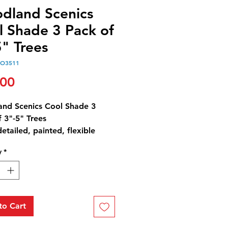
dland Scenics
l Shade 3 Pack of
" Trees
O3511
Price
.00
nd Scenics Cool Shade 3
 3"-5" Trees
detailed, painted, flexible
and foliage in a variety of
y
*
 contrasts and highlights. Use
tions of types and sizes
out your layout for superior
. Trees have planting pin and
al detachable base for
to Cart
ary placement.