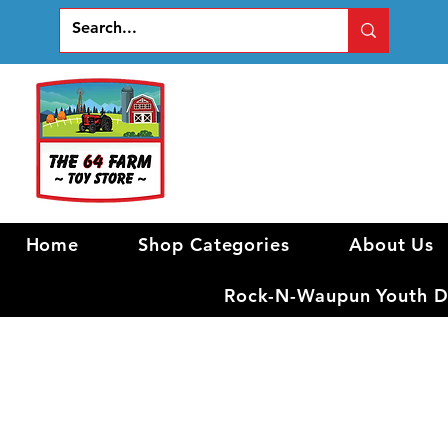
Home
Shop Categories
About Us
Rock-N-Waupun Youth Di