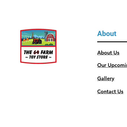
About
About Us
Our Upcomi
Gallery
Contact Us