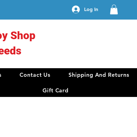
Log In
oy Shop
eeds
s
Contact Us
Shipping And Returns
Gift Card