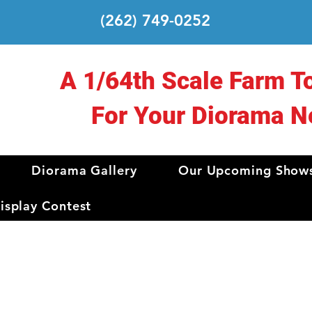
(262) 749-0252
A 1/64th Scale Farm T
For Your Diorama N
Diorama Gallery
Our Upcoming Show
splay Contest