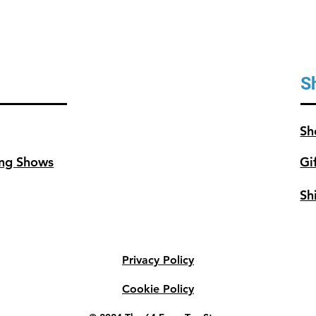
S
Sh
ng Shows
Gi
Sh
Privacy Policy
Cookie Policy