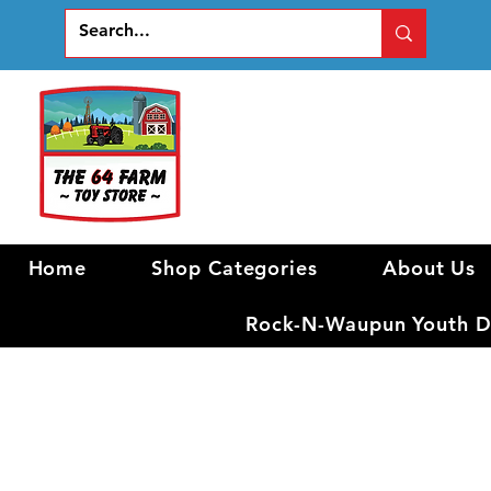
Home
Shop Categories
About Us
Rock-N-Waupun Youth Di