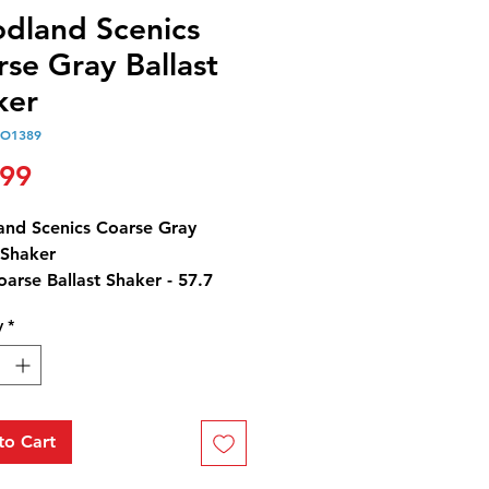
dland Scenics
se Gray Ballast
ker
O1389
Price
.99
nd Scenics Coarse Gray
 Shaker
arse Ballast Shaker - 57.7
5 cm3)
y
*
Y CAUTION: Ballast contains
t by-products.
to Cart