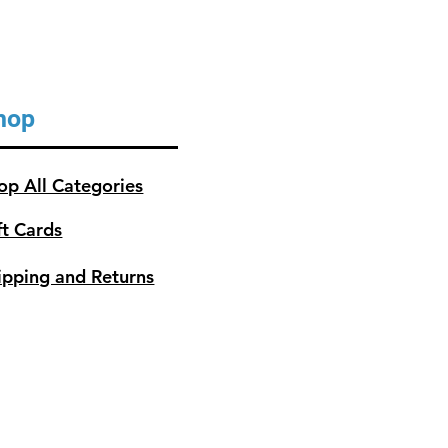
hop
op All Categories
ft Cards
ipping and Returns