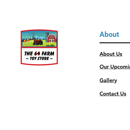
About
About Us
Our Upcomi
Gallery
Contact Us