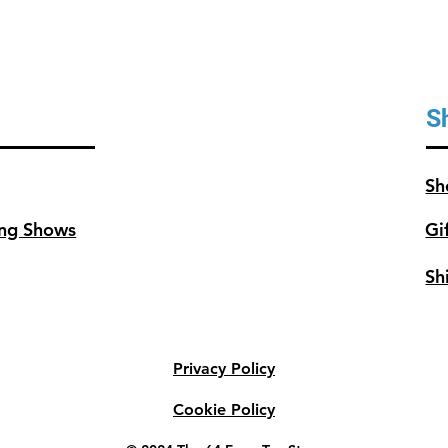
covers
ft2 (3
S
Sh
ng Shows
Gi
Sh
Privacy Policy
Cookie Policy