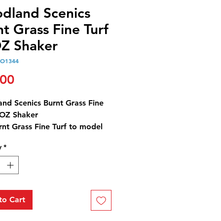
dland Scenics
t Grass Fine Turf
Z Shaker
O1344
Price
.00
nd Scenics Burnt Grass Fine
0OZ Shaker
nt Grass Fine Turf to model
ic scorched and dying grass,
y
*
nd low ground cover.
ht and accent trees and
pe to add color variations. It
rfast and blends naturally with
oliage. Use for any scale.
to Cart
.7 in3 (945 cm3) Shaker