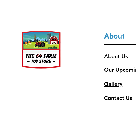
About
About Us
Our Upcomi
Gallery
Contact Us