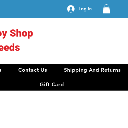
Log In
oy Shop
eeds
s
Contact Us
Shipping And Returns
Gift Card