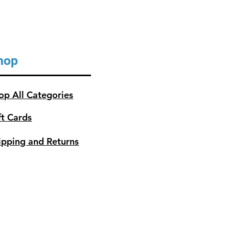
 approximately 5,342 in2 or 37
43 dm2
hop
op All Categories
ft Cards
ipping and Returns