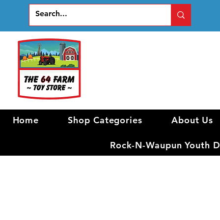
Home
Shop Categories
About Us
Rock-N-Waupun Youth Di