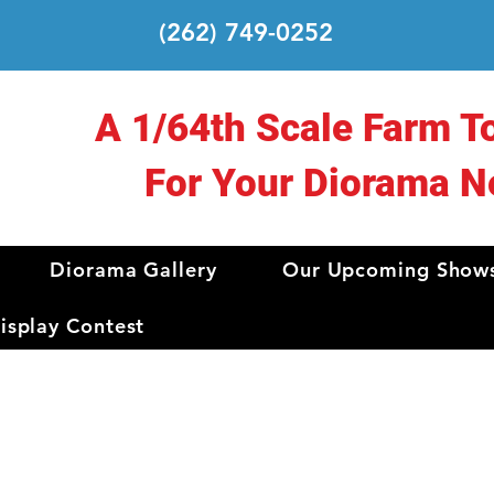
(262) 749-0252
A 1/64th Scale Farm T
For Your Diorama N
Diorama Gallery
Our Upcoming Show
splay Contest