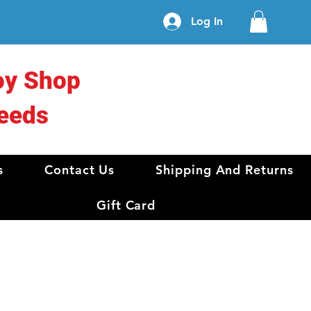
Log In
oy Shop
eeds
s
Contact Us
Shipping And Returns
Gift Card