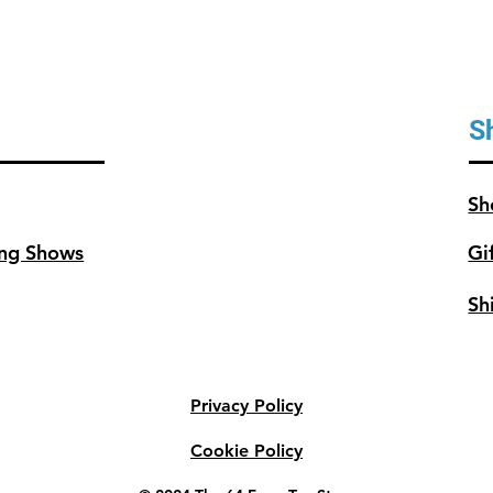
S
Sh
ng Shows
Gi
Sh
Privacy Policy
Cookie Policy