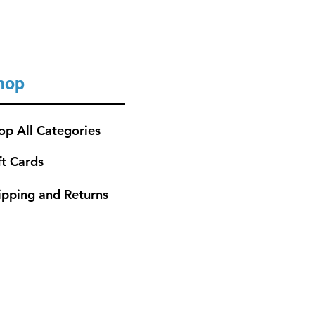
hop
op All Categories
ft Cards
ipping and Returns