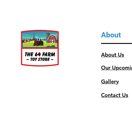
About
About Us
Our Upcomi
Gallery
Contact Us