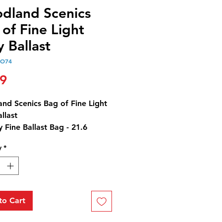
dland Scenics
of Fine Light
 Ballast
OO74
Price
99
nd Scenics Bag of Fine Light
llast
y Fine Ballast Bag - 21.6
3 cm3)
y
*
Y CAUTION: Ballast contains
t by-products.
to Cart