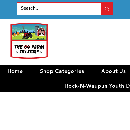
Home
Shop Categories
About Us
Rock-N-Waupun Youth Di