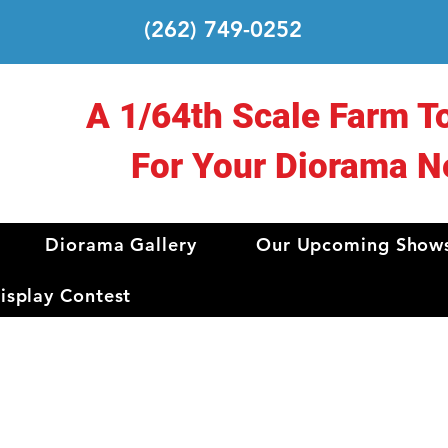
(262) 749-0252
A 1/64th Scale Farm T
For Your Diorama N
Diorama Gallery
Our Upcoming Show
splay Contest