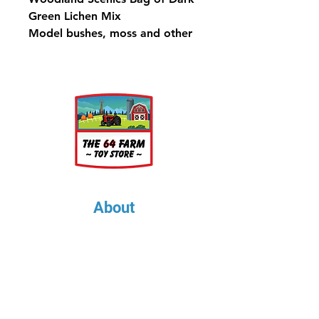
Green Lichen Mix
Model bushes, moss and other
ground cover, or use as tree
foliage to model quick and
economical tree masses.
173 in³ (2.83 dm³)
About
About Us
Our Upcoming Shows
Gallery