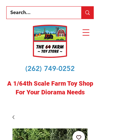
(262) 749-0252
A 1/64th Scale Farm Toy Shop
For Your Diorama Needs