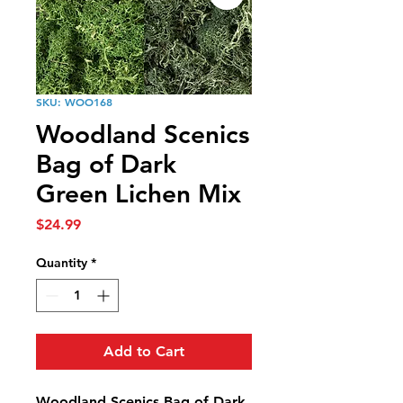
SKU: WOO168
Woodland Scenics
Bag of Dark
Green Lichen Mix
Price
$24.99
Quantity
*
Add to Cart
Woodland Scenics Bag of Dark