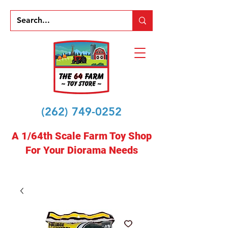
(262) 749-0252
A 1/64th Scale Farm Toy Shop
For Your Diorama Needs