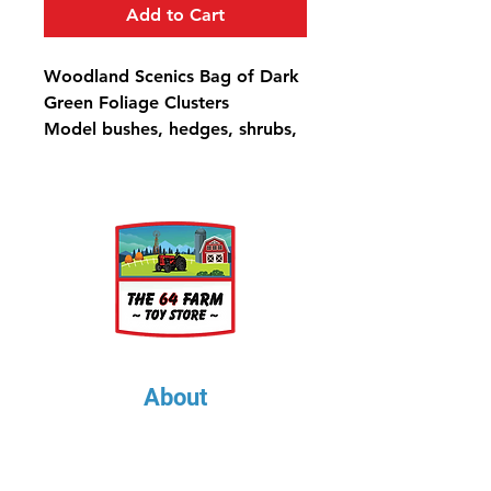
Add to Cart
Woodland Scenics Bag of Dark
Green Foliage Clusters
Model bushes, hedges, shrubs,
trees and other high ground
cover, and use on hillsides to
model tree masses.
50.8 in³ (832 cm³)
About
About Us