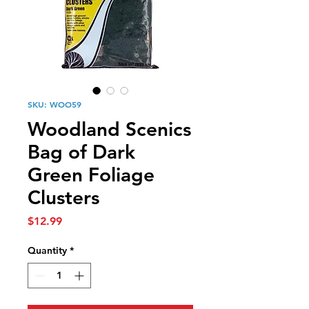
SKU: WOO59
Woodland Scenics
Bag of Dark
Green Foliage
Clusters
Price
$12.99
Quantity
*