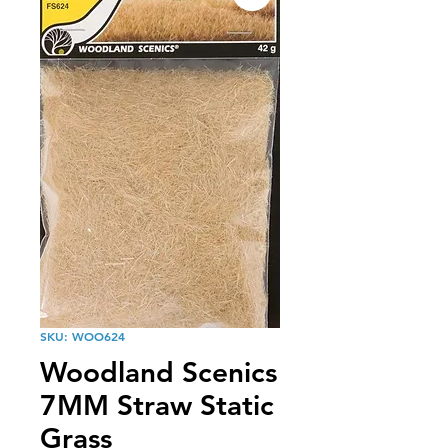
SKU: WOO624
Woodland Scenics
7MM Straw Static
Grass