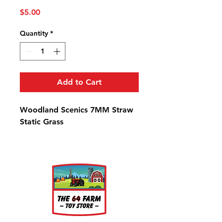
Price
$5.00
Quantity
*
Add to Cart
Woodland Scenics 7MM Straw
Static Grass