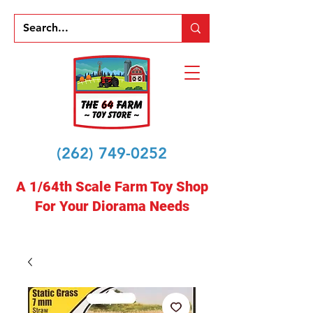
(262) 749-0252
A 1/64th Scale Farm Toy Shop
For Your Diorama Needs