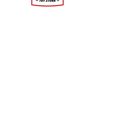
About
About Us
Our Upcoming Shows
Gallery
Contact Us
Shop
Shop All Categories
Gift Cards
Shipping and Returns