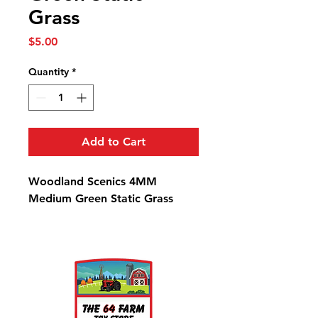
Grass
Price
$5.00
Quantity
*
Add to Cart
Woodland Scenics 4MM
Medium Green Static Grass