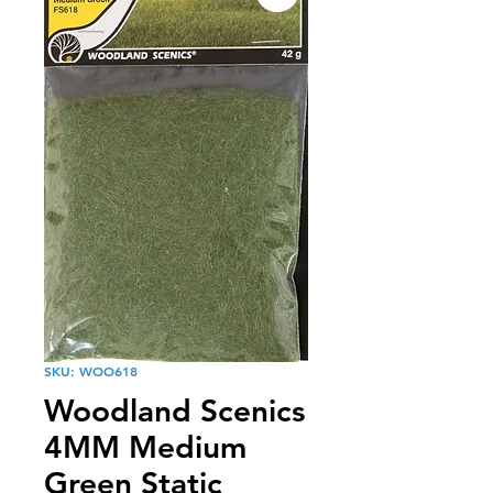
SKU: WOO618
Woodland Scenics
4MM Medium
Green Static