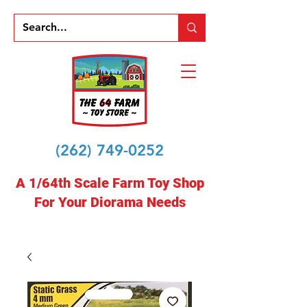
(262) 749-0252
A 1/64th Scale Farm Toy Shop
For Your Diorama Needs