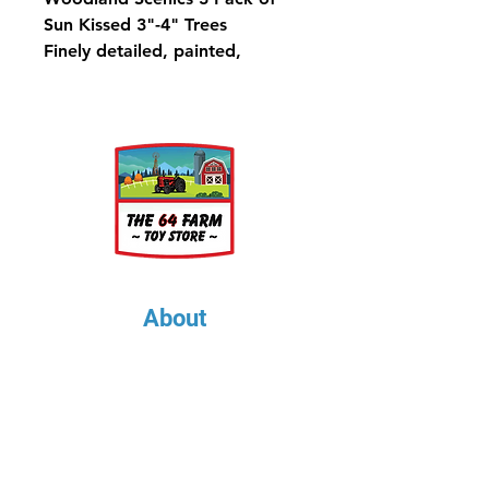
Sun Kissed 3"-4" Trees
Finely detailed, painted,
flexible trunks and foliage in a
variety of natural contrasts and
highlights. Use combinations of
types and sizes throughout your
layout for superior realism.
Trees have planting pin and
optional detachable base for
temporary placement.
About
About Us
Our Upcoming Shows
Gallery