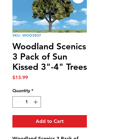
SKU: WOO3507
Woodland Scenics
3 Pack of Sun
Kissed 3"-4" Trees
Price
$13.99
Quantity
*
Add to Cart
Woodland Scenics 3 Pack of