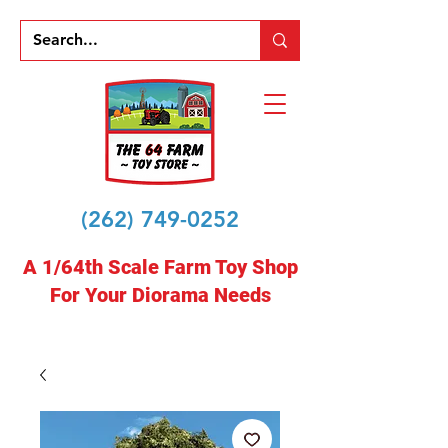
(262) 749-0252
A 1/64th Scale Farm Toy Shop
For Your Diorama Needs