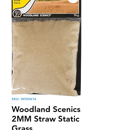
SKU: WOO616
Woodland Scenics
2MM Straw Static
Grass