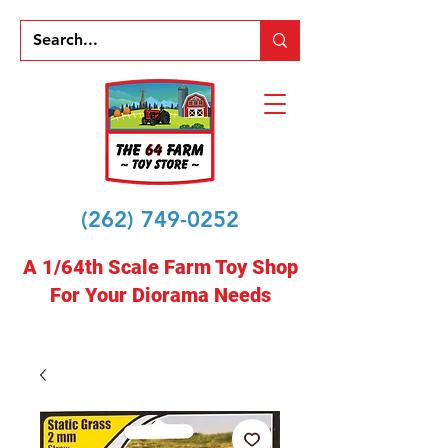
(262) 749-0252
A 1/64th Scale Farm Toy Shop
For Your Diorama Needs