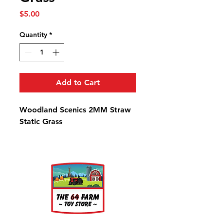
Price
$5.00
Quantity
*
Add to Cart
Woodland Scenics 2MM Straw
Static Grass