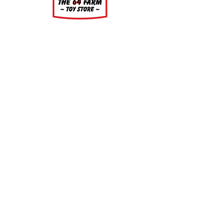
About
About Us
Our Upcoming Shows
Gallery
Contact Us
Shop
Shop All Categories
Gift Cards