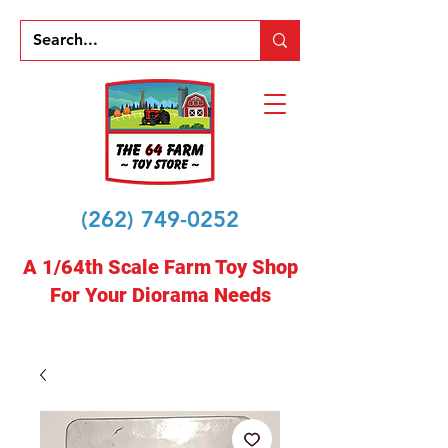
(262) 749-0252
A 1/64th Scale Farm Toy Shop
For Your Diorama Needs