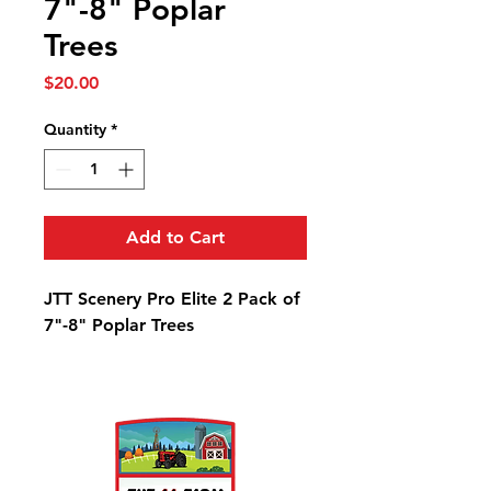
7"-8" Poplar
Trees
Price
$20.00
Quantity
*
Add to Cart
JTT Scenery Pro Elite 2 Pack of
7"-8" Poplar Trees