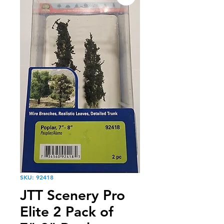
SKU: 92418
JTT Scenery Pro
Elite 2 Pack of