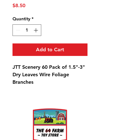
Price
$8.50
Quantity
*
Add to Cart
JTT Scenery 60 Pack of 1.5"-3"
Dry Leaves Wire Foliage
Branches