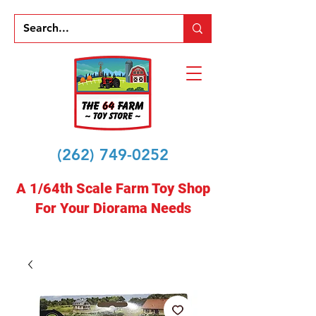
(262) 749-0252
A 1/64th Scale Farm Toy Shop
For Your Diorama Needs