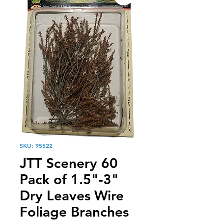
SKU: 95522
JTT Scenery 60
Pack of 1.5"-3"
Dry Leaves Wire
Foliage Branches