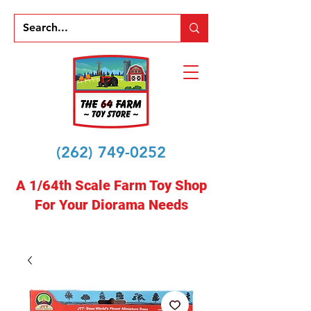
(262) 749-0252
A 1/64th Scale Farm Toy Shop
For Your Diorama Needs