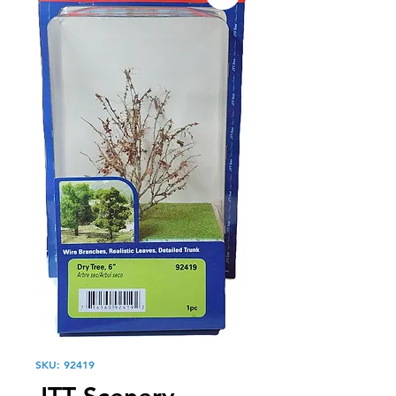
SKU: 92419