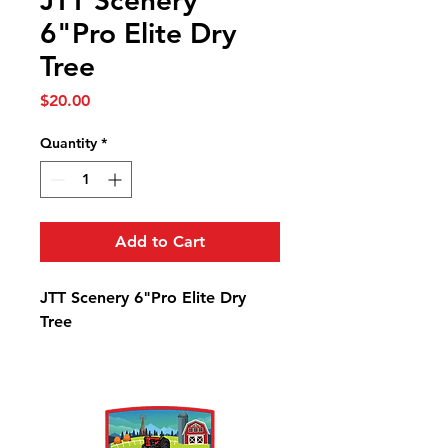
JTT Scenery
6"Pro Elite Dry
Tree
Price
$20.00
Quantity
*
Add to Cart
JTT Scenery 6"Pro Elite Dry
Tree