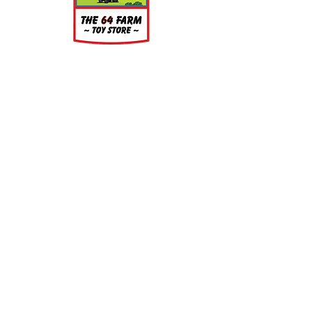
About
About Us
Our Upcoming Shows
Gallery
Contact Us
Shop
Shop All Categories