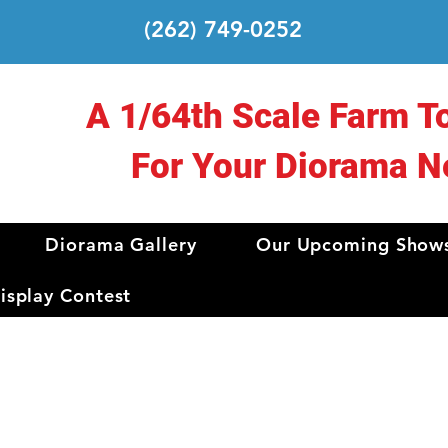
(262) 749-0252
A 1/64th Scale Farm T
For Your Diorama N
Diorama Gallery
Our Upcoming Show
splay Contest