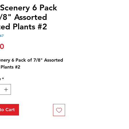
 Scenery 6 Pack
7/8" Assorted
ted Plants #2
67
Price
50
enery 6 Pack of 7/8" Assorted
 Plants #2
y
*
to Cart