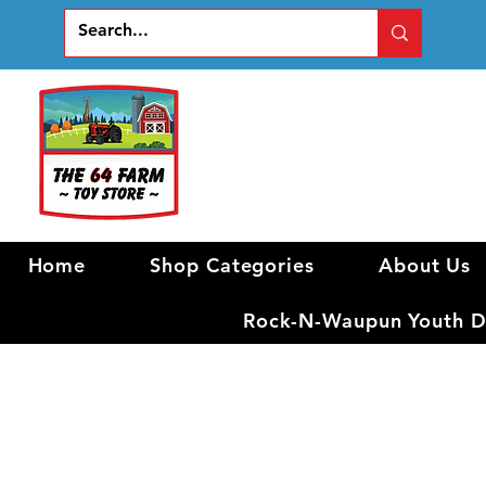
Home
Shop Categories
About Us
Rock-N-Waupun Youth Di