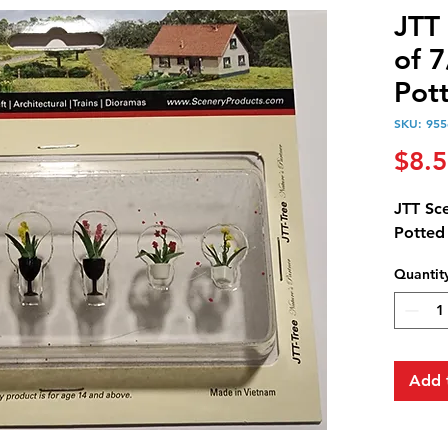
JTT
of 
Pot
SKU: 955
$8.
JTT Sc
Potted
Quantit
Add 