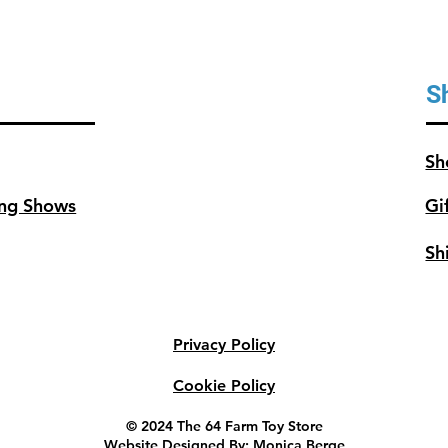
S
Sh
ng Shows
Gi
Sh
Privacy Policy
Cookie Policy
© 2024 The 64 Farm Toy Store
Website Designed By: Monica Berge