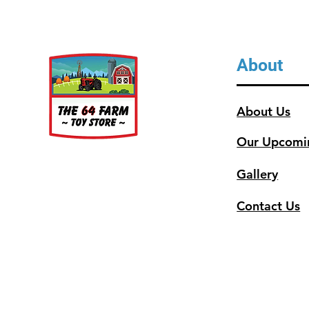
About
About Us
Our Upcomi
Gallery
Contact Us