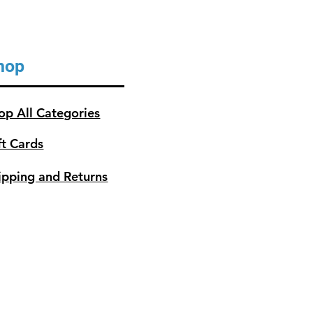
hop
op All Categories
ft Cards
ipping and Returns