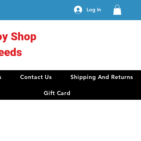
Log In
oy Shop
eeds
s
Contact Us
Shipping And Returns
Gift Card