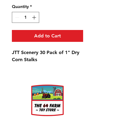
Quantity
*
Add to Cart
JTT Scenery 30 Pack of 1" Dry
Corn Stalks
About