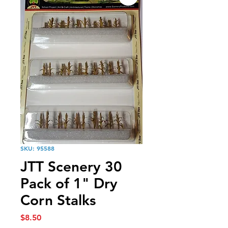
SKU: 95588
JTT Scenery 30
Pack of 1" Dry
Corn Stalks
Price
$8.50