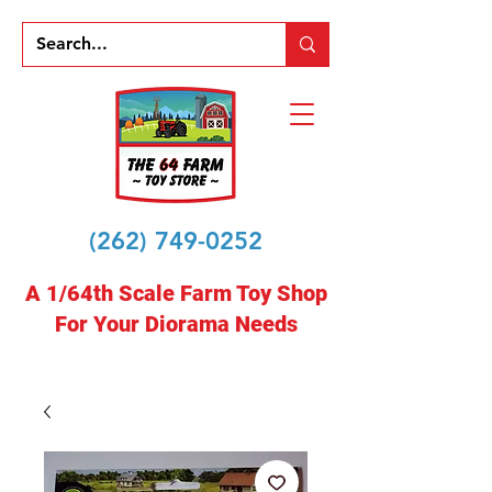
(262) 749-0252
A 1/64th Scale Farm Toy Shop
For Your Diorama Needs