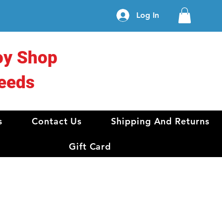
Log In
oy Shop
eeds
s
Contact Us
Shipping And Returns
Gift Card