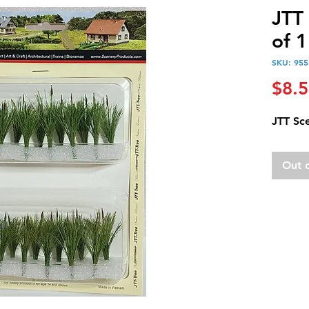
JTT
of 1
SKU: 955
$8.
JTT Sce
Out 