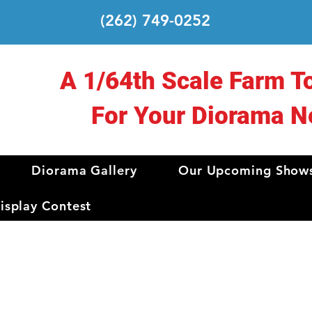
(262) 749-0252
A 1/64th Scale Farm T
For Your Diorama N
Diorama Gallery
Our Upcoming Show
splay Contest