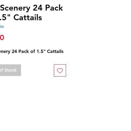
 Scenery 24 Pack
.5" Cattails
36
Price
50
nery 24 Pack of 1.5" Cattails
of Stock