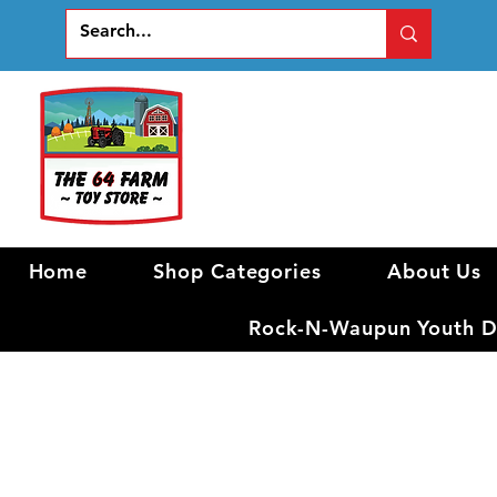
Home
Shop Categories
About Us
Rock-N-Waupun Youth Di